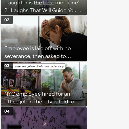
'Laughter is the best medicine':
21 Laughs That Will Guide You
On Your Inner Journey to a
02
Happy Brain (August 8, 2026)
Employee is laid off with no
severance, then asked to
complete a work project for
03
free: 'I had asked for 6 weeks of
severance, but they refused'
NYC employee hired for an
office job in the city is told to
bike to weekly meetings at the
04
company's field office: ‘You
need to buy a bike’