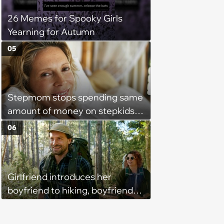
26 Memes for Spooky Girls
Yearning for Autumn
05
Stepmom stops spending same
amount of money on stepkids
as own kids, starts getting
06
excluded from stepfamily: 'My
husband would agree on
budgets, then he wouldn't follow
Girlfriend introduces her
them'
boyfriend to hiking, boyfriend
pretends that he was the one
who got her into outdoorsy