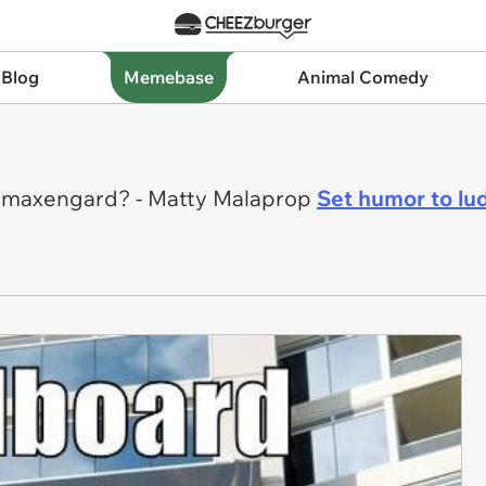
 Blog
Memebase
Animal Comedy
. Imaxengard? - Matty Malaprop
Set humor to lu