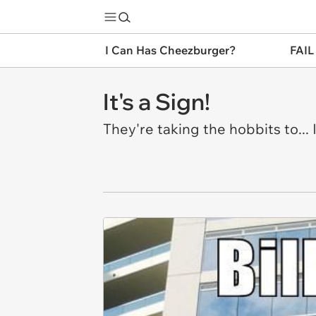
I Can Has Cheezburger?
FAIL
It's a Sign!
They're taking the hobbits to..