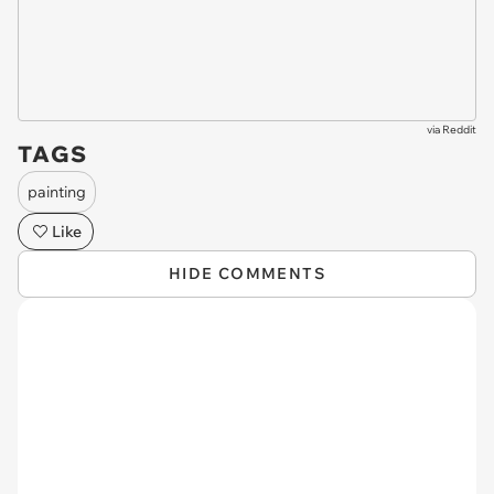
via
Reddit
TAGS
painting
Like
HIDE COMMENTS