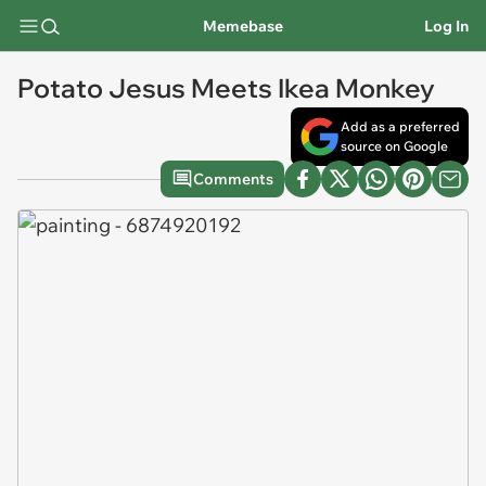
Memebase
Log In
Potato Jesus Meets Ikea Monkey
Add as a preferred
source on Google
Comments