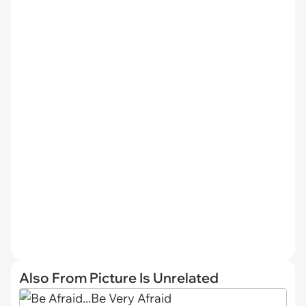
Also From Picture Is Unrelated