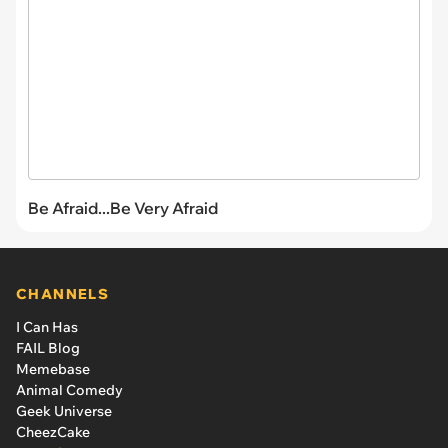
Be Afraid...Be Very Afraid
CHANNELS
I Can Has
FAIL Blog
Memebase
Animal Comedy
Geek Universe
CheezCake