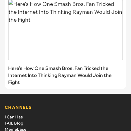
Here's How One Smash Bros. Fan Tricked the
Internet Into Thinking Rayman Would Join the
Fight
CHANNELS
I Can Has
FAIL Blog
Memebase