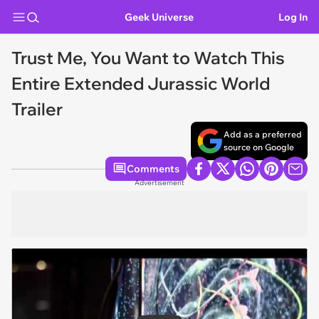
Geek Universe
Log In
Trust Me, You Want to Watch This
Entire Extended Jurassic World
Trailer
Add as a preferred
source on Google
Comments
Advertisement