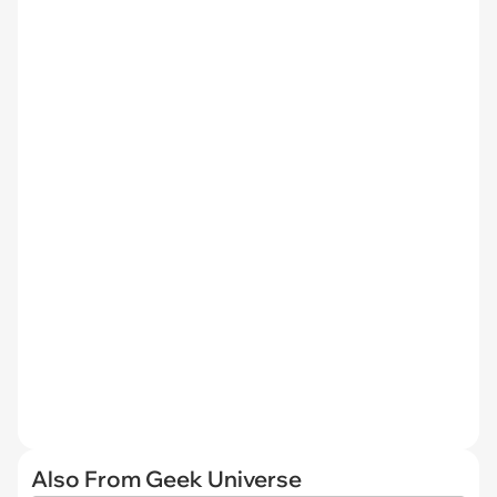
Also From Geek Universe