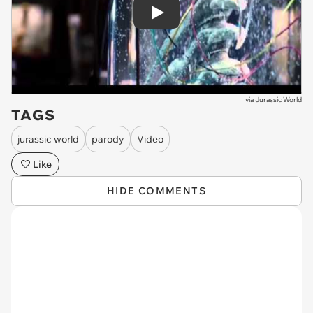
Play
via
Jurassic World
TAGS
jurassic world
parody
Video
Like
HIDE COMMENTS