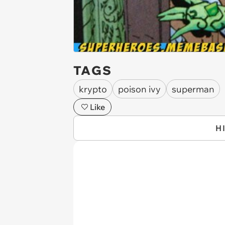
TAGS
krypto
poison ivy
superman
Like
H