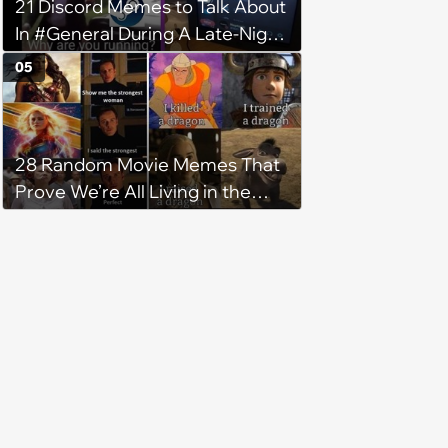
21 Discord Memes to Talk About
In #General During A Late-Night
Gaming Sesh
05
28 Random Movie Memes That
Prove We’re All Living in the
Same Cinematic Fever Dream