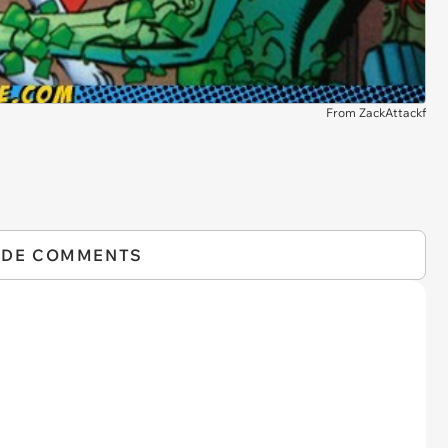
From ZackAttackf
IDE COMMENTS