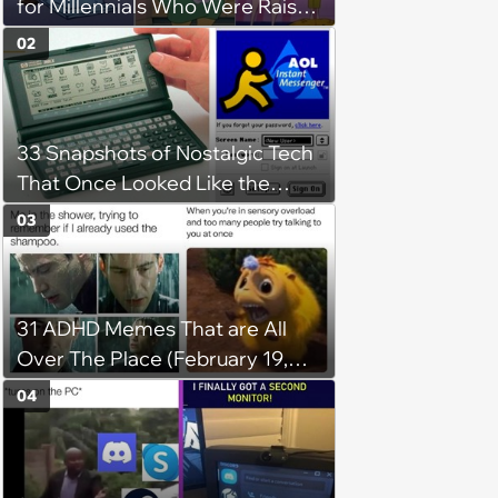
for Millennials Who Were Raised
by Nickelodeon, Cartoon
02
Network, and Disney Channel
33 Snapshots of Nostalgic Tech
That Once Looked Like the
Future (Because It Was)
03
31 ADHD Memes That are All
Over The Place (February 19,
2024)
04