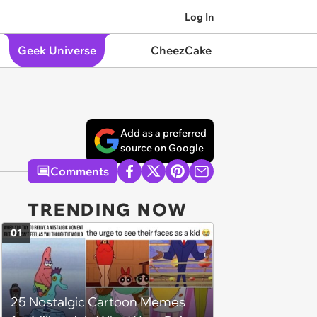
Log In
Geek Universe
CheezCake
Add as a preferred
source on Google
Comments
TRENDING NOW
01
25 Nostalgic Cartoon Memes