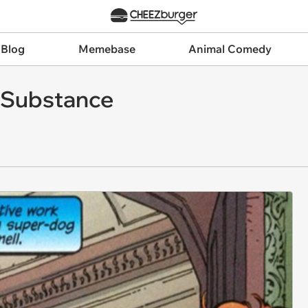
 Blog
Memebase
Animal Comedy
t Substance