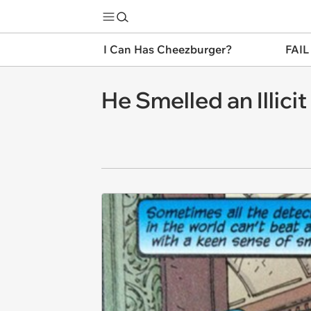
I Can Has Cheezburger?
FAIL
He Smelled an Illici