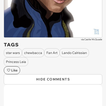
via
Castle McQuade
TAGS
star wars
chewbacca
Fan Art
Lando Calrissian
Princess Leia
Like
HIDE COMMENTS