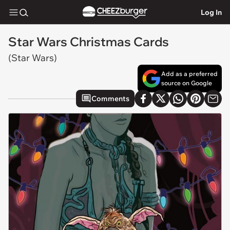
Log In
Star Wars Christmas Cards
(Star Wars)
Add as a preferred
source on Google
Comments