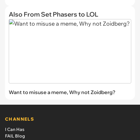
Also From Set Phasers to LOL
Want to misuse a meme, Why not Zoidberg?
CHANNELS
I Can Has
FAIL Blog