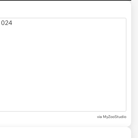
via MyZooStudio