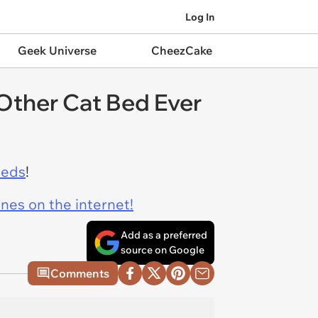
Log In
Geek Universe
CheezCake
Other Cat Bed Ever
beds
!
ines on the internet!
Add as a preferred
source on Google
Comments