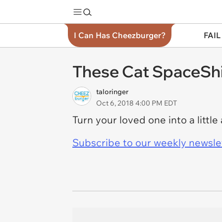
I Can Has Cheezburger?
FAIL
These Cat SpaceShi
taloringer
Oct 6, 2018 4:00 PM EDT
Turn your loved one into a littl
Subscribe to our weekly newslett