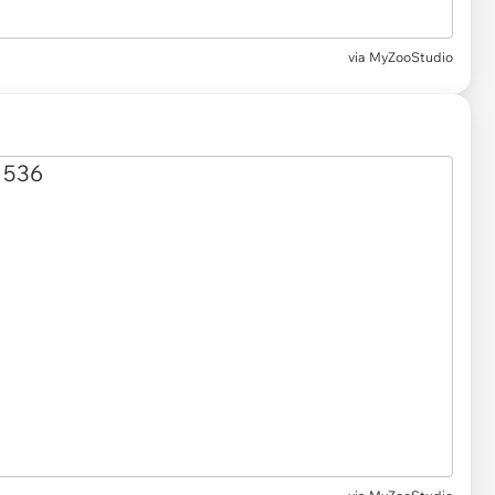
via MyZooStudio