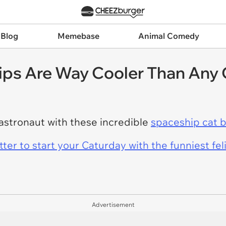
 Blog
Memebase
Animal Comedy
ps Are Way Cooler Than Any 
e astronaut with these incredible
spaceship cat 
er to start your Caturday with the funniest fel
Advertisement