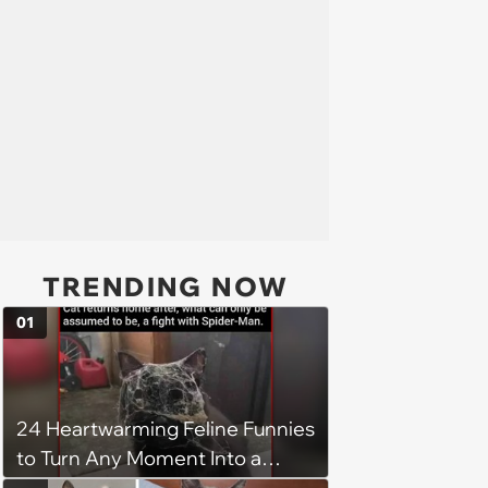
TRENDING NOW
01
24 Heartwarming Feline Funnies
to Turn Any Moment Into a
Wholesome Meowment