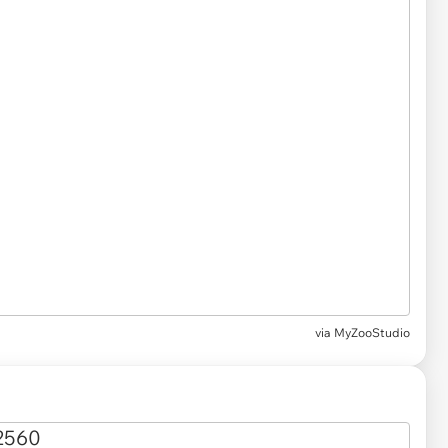
via
MyZooStudio