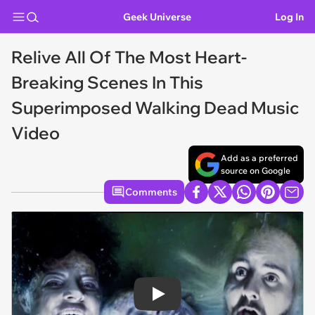
Geek Universe
Log In
Relive All Of The Most Heart-
Breaking Scenes In This
Superimposed Walking Dead Music
Video
Add as a preferred
source on Google
Comments
Play