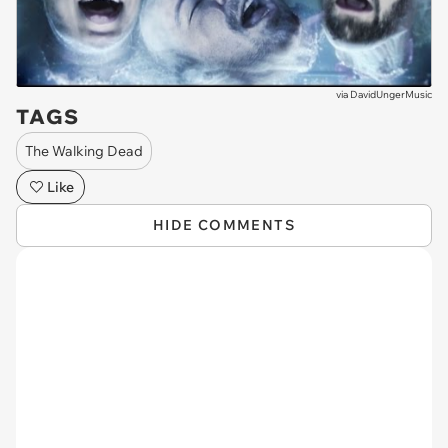
via
DavidUngerMusic
TAGS
The Walking Dead
Like
HIDE COMMENTS