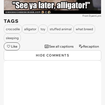
From DyannLynn
TAGS
crocodile
alligator
toy
stuffed animal
what breed
sleeping
Like
See all captions
Recaption
HIDE COMMENTS