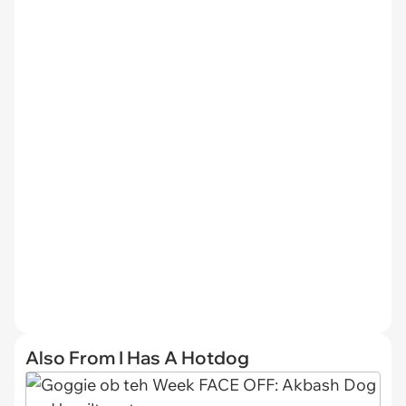
Also From I Has A Hotdog