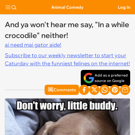
Animal Comedy
Log In
And ya won't hear me say, "In a while
crocodile" neither!
ai need mai gator aide!
Subscribe to our weekly newsletter to start your
Caturday with the funniest felines on the internet!
Add as a preferred
source on Google
Comments