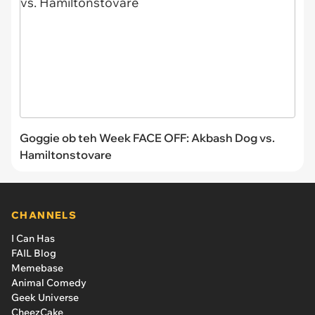
Goggie ob teh Week FACE OFF: Akbash Dog vs.
Hamiltonstovare
CHANNELS
I Can Has
FAIL Blog
Memebase
Animal Comedy
Geek Universe
CheezCake