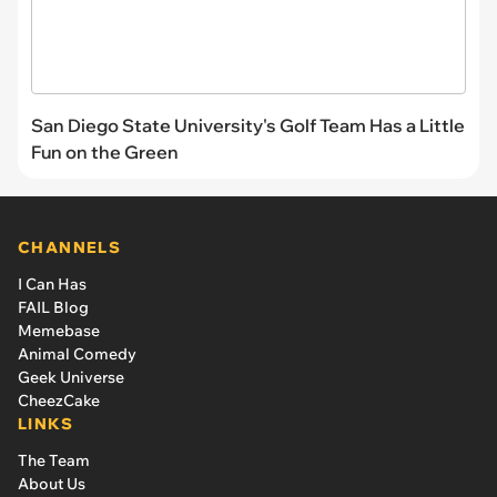
San Diego State University's Golf Team Has a Little
Fun on the Green
CHANNELS
I Can Has
FAIL Blog
Memebase
Animal Comedy
Geek Universe
CheezCake
LINKS
The Team
About Us