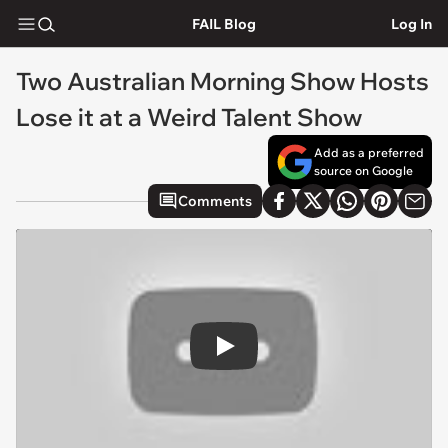
FAIL Blog
Log In
Two Australian Morning Show Hosts
Lose it at a Weird Talent Show
Add as a preferred
source on Google
Comments
Play