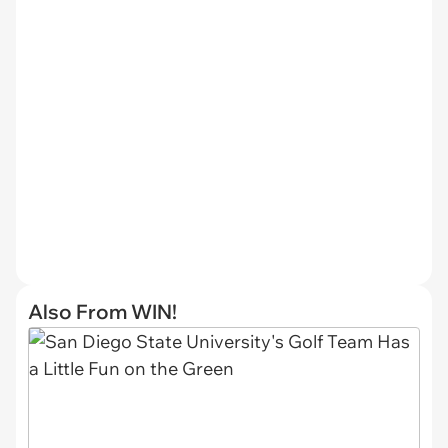
Also From WIN!