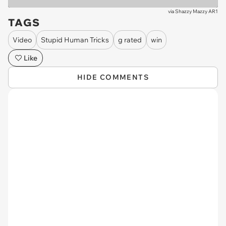
via
Shazzy Mazzy AR1
TAGS
Video
Stupid Human Tricks
g rated
win
Like
HIDE COMMENTS