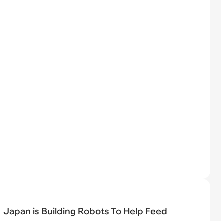
Japan is Building Robots To Help Feed