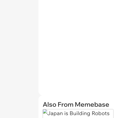
Also From Memebase