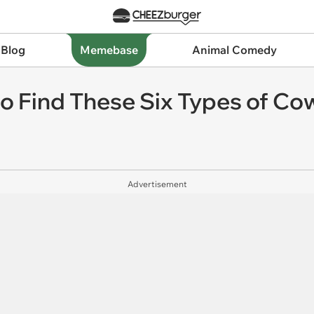
 Blog
Memebase
Animal Comedy
o Find These Six Types of Co
Advertisement