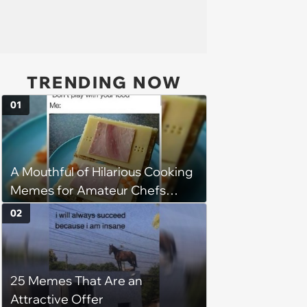
TRENDING NOW
01
A Mouthful of Hilarious Cooking
Memes for Amateur Chefs
(August 5, 2026)
02
25 Memes That Are an
Attractive Offer