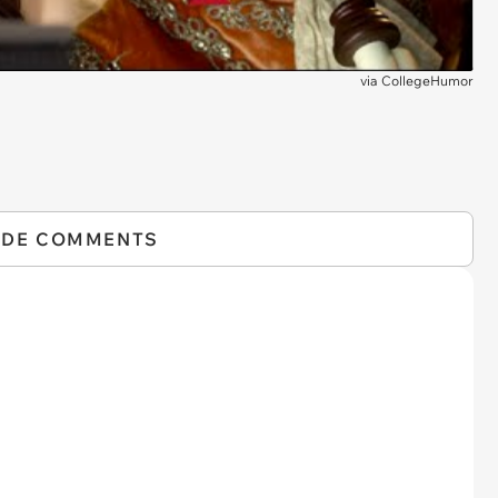
via
CollegeHumor
IDE COMMENTS