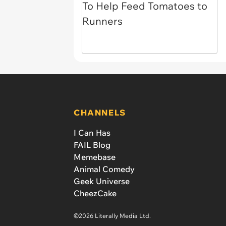
CHANNELS
I Can Has
FAIL Blog
Memebase
Animal Comedy
Geek Universe
CheezCake
©2026 Literally Media Ltd.