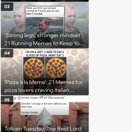
03
'Strong legs, stronger mindset':
21 Running Memes to Keep You
Going, Even When the Miles
04
Get Tough
‘Pizza à la Meme’: 21 Memes for
pizza lovers craving Italian
delights
05
Tolkien Tuesday: The Best Lord