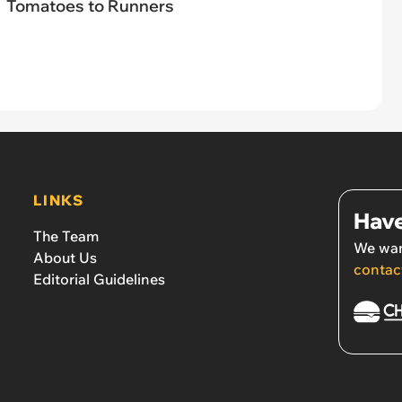
Tomatoes to Runners
LINKS
Have
The Team
We wan
About Us
contac
Editorial Guidelines