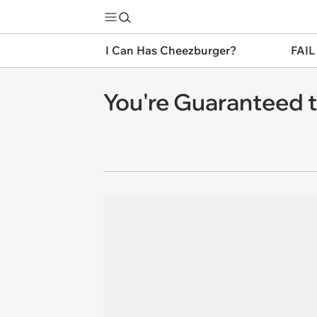
I Can Has Cheezburger?
FAIL
You're Guaranteed t