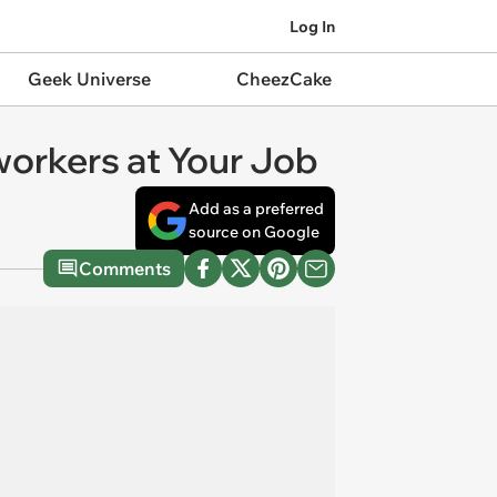
Log In
Geek Universe
CheezCake
workers at Your Job
Add as a preferred
source on Google
Comments