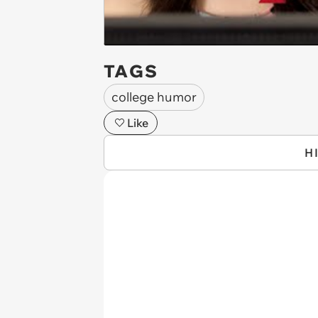
TAGS
college humor
Like
H