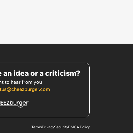
 an idea or a criticism?
t to hear from you
tus@cheezburger.com
Terms
Privacy
Security
DMCA Policy