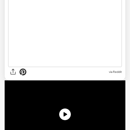
via Reddit