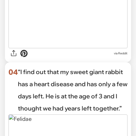
via Reddit
04
“I find out that my sweet giant rabbit
has a heart disease and has only a few
days left. He is at the age of 3 and I
thought we had years left together.”