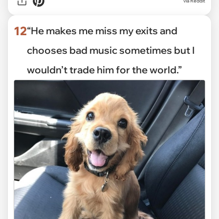
via Reddit
12
“He makes me miss my exits and
chooses bad music sometimes but I
wouldn’t trade him for the world.”