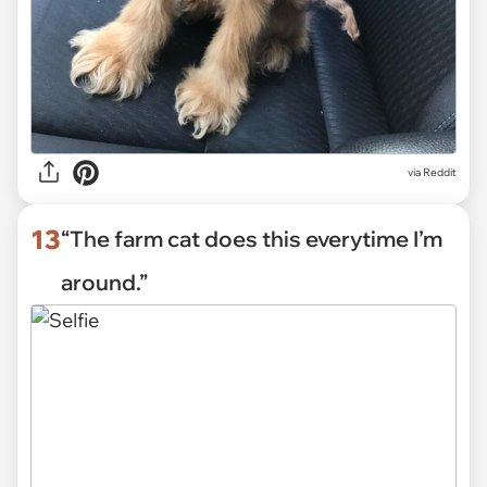
via Reddit
13
“The farm cat does this everytime I’m
around.”