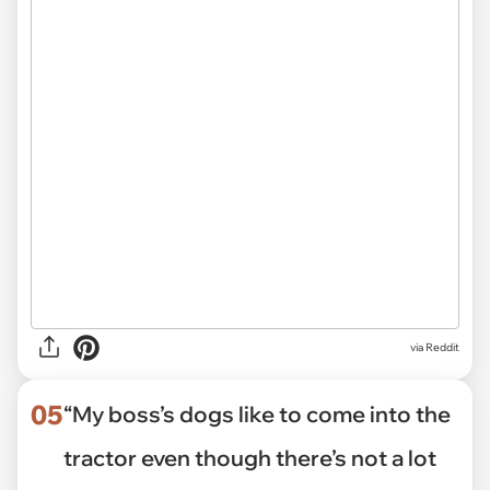
via Reddit
05
“My boss’s dogs like to come into the
tractor even though there’s not a lot