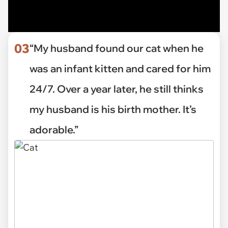
03
“My husband found our cat when he
was an infant kitten and cared for him
24/7. Over a year later, he still thinks
my husband is his birth mother. It’s
adorable.”