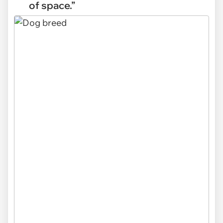
of space.”