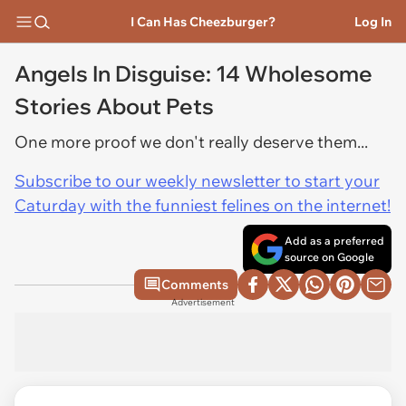
I Can Has Cheezburger?
Log In
Angels In Disguise: 14 Wholesome
Stories About Pets
One more proof we don't really deserve them...
Subscribe to our weekly newsletter to start your
Caturday with the funniest felines on the internet!
Add as a preferred
source on Google
Comments
Advertisement