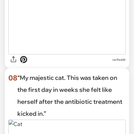
via Reddit
08
“My majestic cat. This was taken on
the first day in weeks she felt like
herself after the antibiotic treatment
kicked in.”