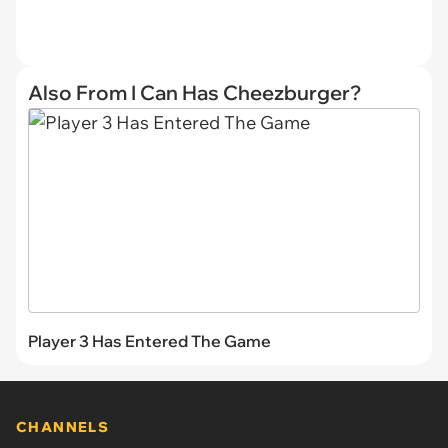
Also From I Can Has Cheezburger?
Player 3 Has Entered The Game
CHANNELS