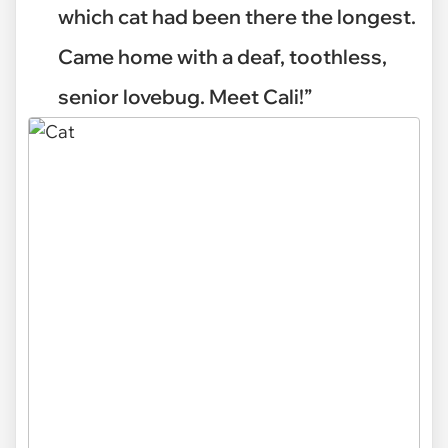
which cat had been there the longest.
Came home with a deaf, toothless,
senior lovebug. Meet Cali!”