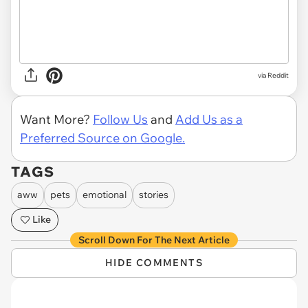
via Reddit
Want More?
Follow Us
and
Add Us as a
Preferred Source on Google.
TAGS
aww
pets
emotional
stories
Like
Scroll Down For The Next Article
HIDE COMMENTS