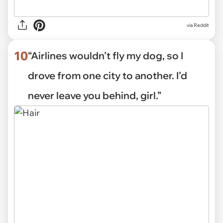
via Reddit
10
“Airlines wouldn’t fly my dog, so I
drove from one city to another. I’d
never leave you behind, girl.”