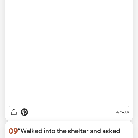
via Reddit
09
“Walked into the shelter and asked