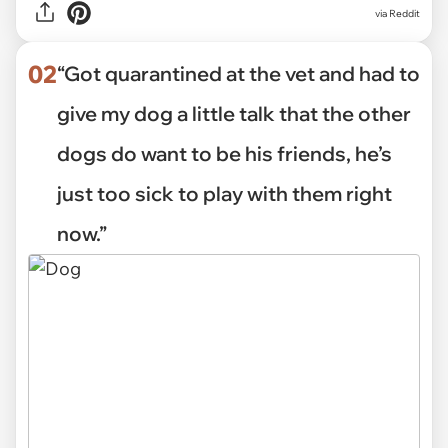
via
Reddit
02
“Got quarantined at the vet and had to
give my dog a little talk that the other
dogs do want to be his friends, he’s
just too sick to play with them right
now.”