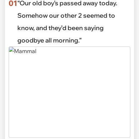
01
“Our old boy’s passed away today.
Somehow our other 2 seemed to
know, and they’d been saying
goodbye all morning.”