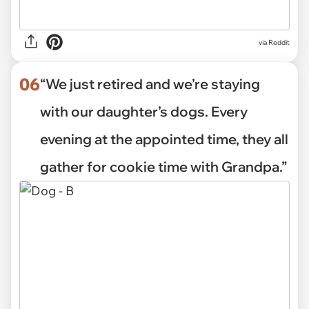
via Reddit
06
“We just retired and we’re staying
with our daughter’s dogs. Every
evening at the appointed time, they all
gather for cookie time with Grandpa.”