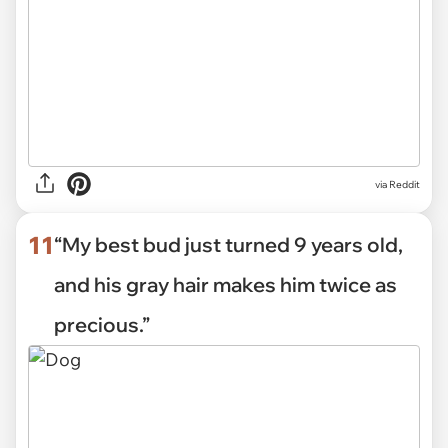
via Reddit
11
“My best bud just turned 9 years old,
and his gray hair makes him twice as
precious.”