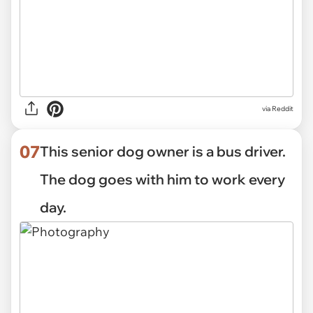
via Reddit
07
This senior dog owner is a bus driver.
The dog goes with him to work every
day.