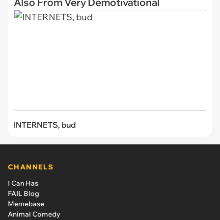
Also From Very Demotivational
INTERNETS, bud
CHANNELS
I Can Has
FAIL Blog
Memebase
Animal Comedy