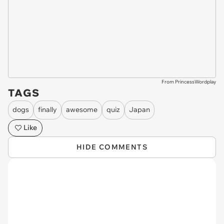
From PrincessWordplay
TAGS
dogs
finally
awesome
quiz
Japan
Like
HIDE COMMENTS