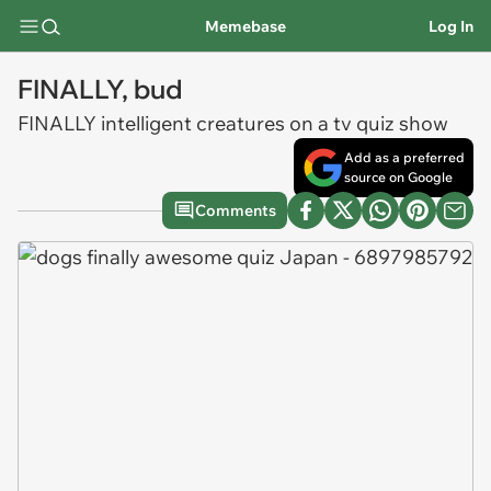
Memebase
Log In
FINALLY, bud
FINALLY intelligent creatures on a tv quiz show
Add as a preferred
source on Google
Comments