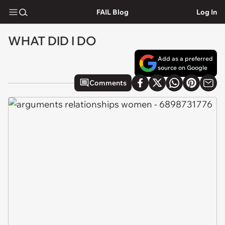
FAIL Blog
Log In
WHAT DID I DO
Add as a preferred
source on Google
Comments