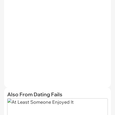
Also From Dating Fails