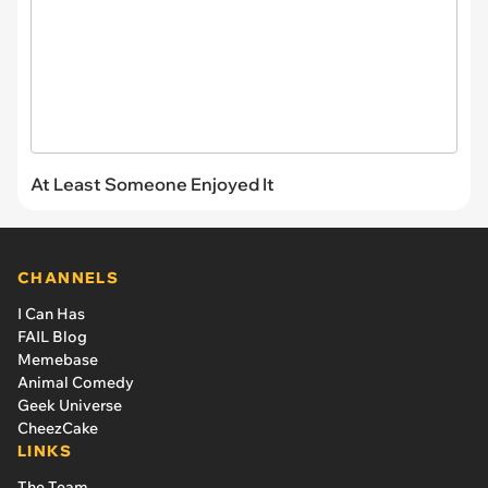
At Least Someone Enjoyed It
CHANNELS
I Can Has
FAIL Blog
Memebase
Animal Comedy
Geek Universe
CheezCake
LINKS
The Team