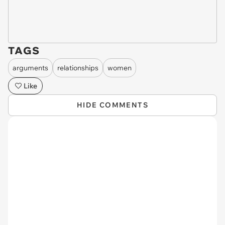
TAGS
arguments
relationships
women
Like
HIDE COMMENTS