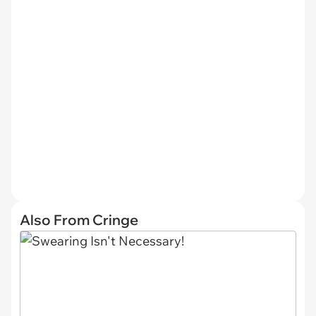
Also From Cringe