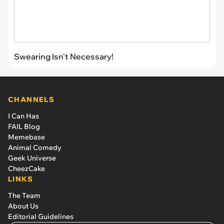
Swearing Isn't Necessary!
CHANNELS
I Can Has
FAIL Blog
Memebase
Animal Comedy
Geek Universe
CheezCake
LINKS
The Team
About Us
Editorial Guidelines