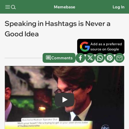
Memebase
Log In
Speaking in Hashtags is Never a
Good Idea
Add as a preferred
source on Google
Comments
Play