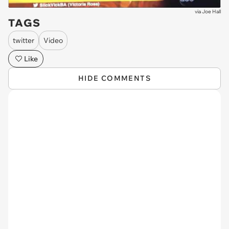
via
Joe Hall
TAGS
twitter
Video
Like
HIDE COMMENTS