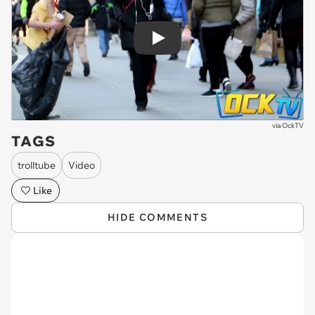
Play
via
OckTV
TAGS
trolltube
Video
Like
HIDE COMMENTS