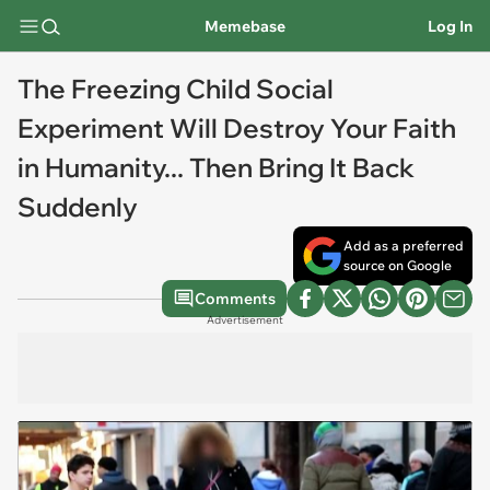
Memebase
Log In
The Freezing Child Social
Experiment Will Destroy Your Faith
in Humanity... Then Bring It Back
Suddenly
Add as a preferred
source on Google
Comments
Advertisement