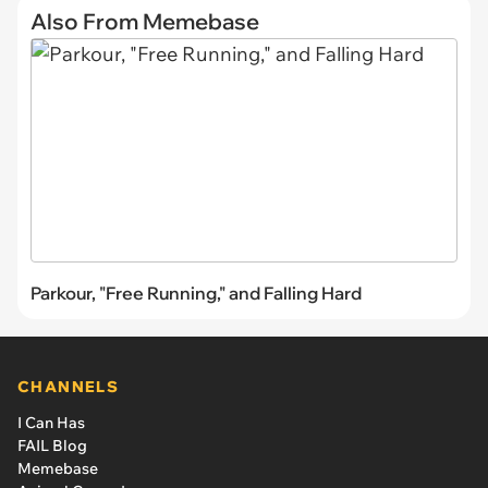
Also From Memebase
Parkour, "Free Running," and Falling Hard
CHANNELS
I Can Has
FAIL Blog
Memebase