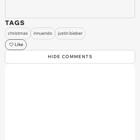
TAGS
christmas
innuendo
justin bieber
Like
HIDE COMMENTS