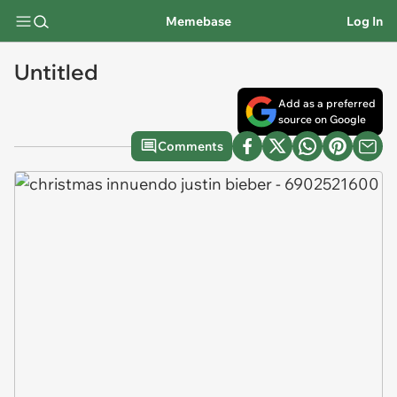
Memebase
Log In
Untitled
Add as a preferred
source on Google
Comments