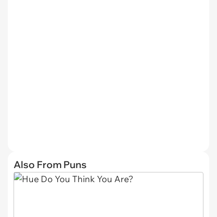
Also From Puns