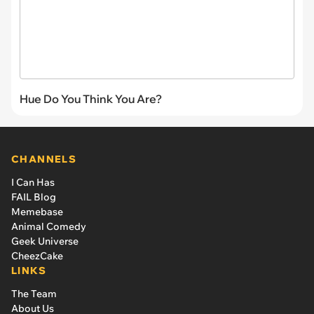
Hue Do You Think You Are?
CHANNELS
I Can Has
FAIL Blog
Memebase
Animal Comedy
Geek Universe
CheezCake
LINKS
The Team
About Us