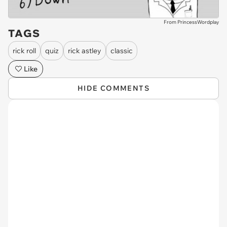
From PrincessWordplay
TAGS
rick roll
quiz
rick astley
classic
Like
HIDE COMMENTS