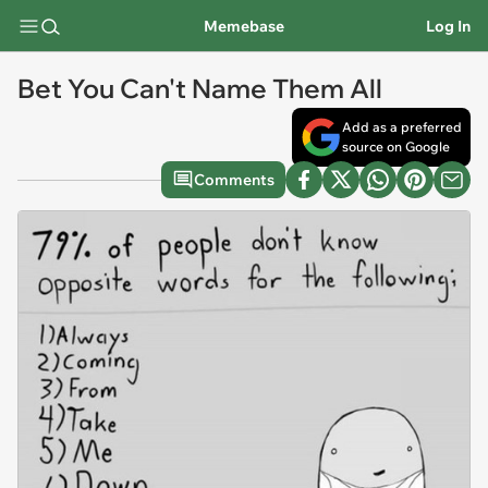
Memebase
Log In
Bet You Can't Name Them All
Add as a preferred
source on Google
Comments