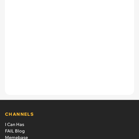
CHANNELS
I Can Has
FAIL Blog
Memebase