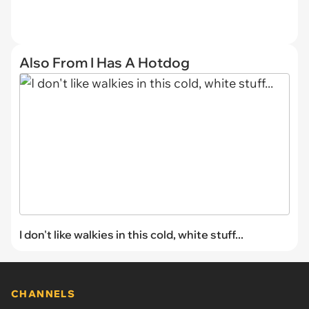
Also From I Has A Hotdog
I don't like walkies in this cold, white stuff...
CHANNELS