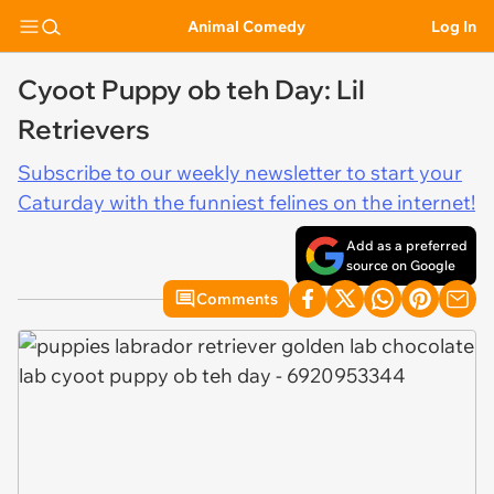
Animal Comedy
Log In
Cyoot Puppy ob teh Day: Lil
Retrievers
Subscribe to our weekly newsletter to start your
Caturday with the funniest felines on the internet!
Add as a preferred
source on Google
Comments