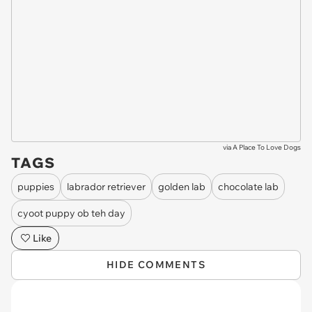
via
A Place To Love Dogs
TAGS
puppies
labrador retriever
golden lab
chocolate lab
cyoot puppy ob teh day
Like
HIDE COMMENTS