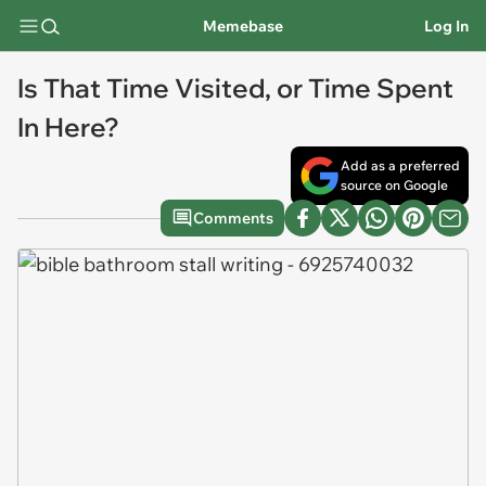
Memebase
Log In
Is That Time Visited, or Time Spent
In Here?
Add as a preferred
source on Google
Comments