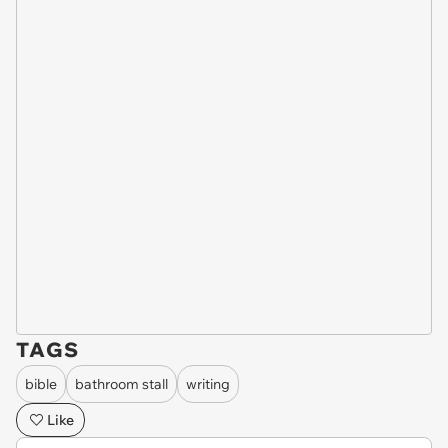
TAGS
bible
bathroom stall
writing
Like