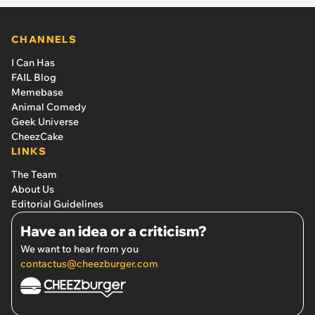
CHANNELS
I Can Has
FAIL Blog
Memebase
Animal Comedy
Geek Universe
CheezCake
LINKS
The Team
About Us
Editorial Guidelines
Have an idea or a criticism?
We want to hear from you
contactus@cheezburger.com