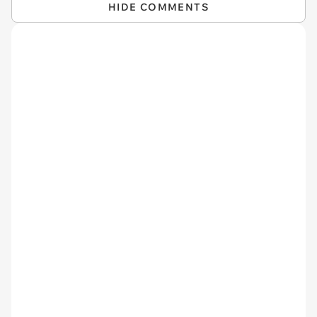
HIDE COMMENTS