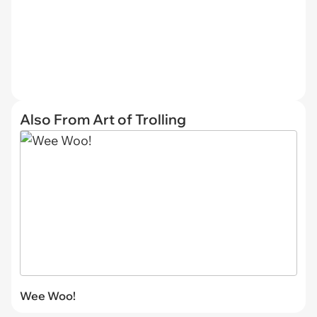
Also From Art of Trolling
Wee Woo!