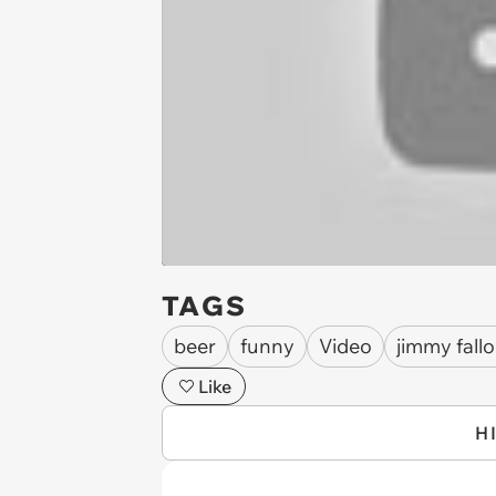
TAGS
beer
funny
Video
jimmy fall
Like
H