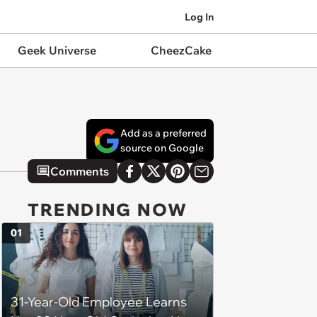
Log In
Geek Universe
CheezCake
Add as a preferred
source on Google
Comments
TRENDING NOW
01
31-Year-Old Employee Learns