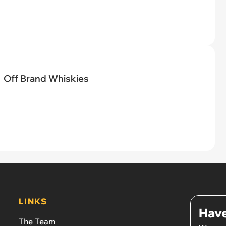
Off Brand Whiskies
LINKS
Have
The Team