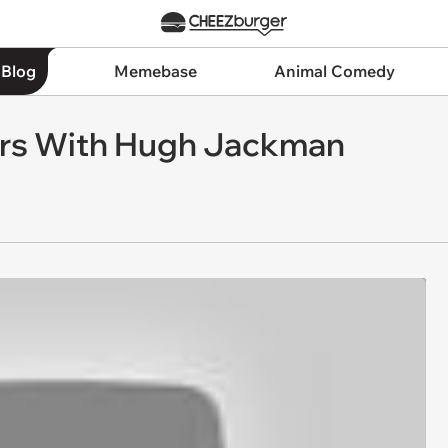
 Blog
Memebase
Animal Comedy
ers With Hugh Jackman