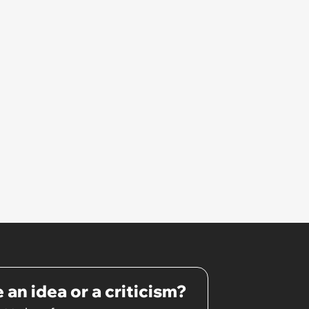
hated some of us and split half
the team onto her side’
 an idea or a criticism?