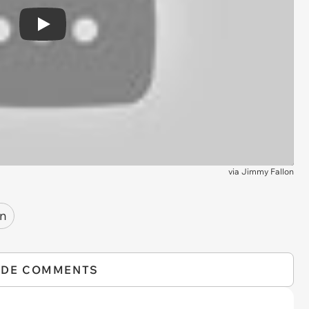
Play
via
Jimmy Fallon
on
IDE COMMENTS