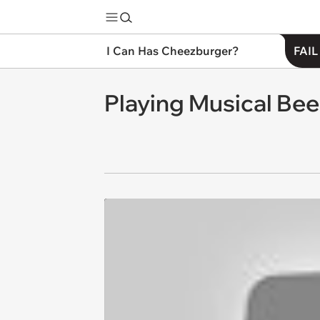
I Can Has Cheezburger?
FAIL
Playing Musical Be