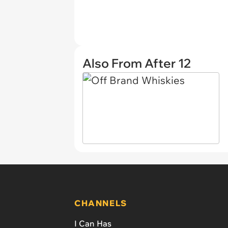
Also From After 12
CHANNELS
I Can Has