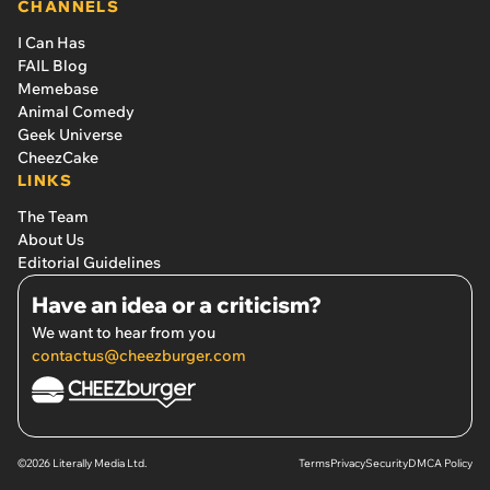
CHANNELS
I Can Has
FAIL Blog
Memebase
Animal Comedy
Geek Universe
CheezCake
LINKS
The Team
About Us
Editorial Guidelines
Have an idea or a criticism?
We want to hear from you
contactus@cheezburger.com
©2026 Literally Media Ltd.
Terms
Privacy
Security
DMCA Policy