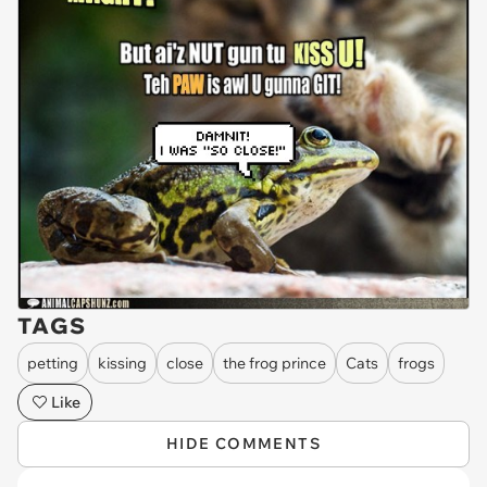
TAGS
petting
kissing
close
the frog prince
Cats
frogs
Like
HIDE COMMENTS