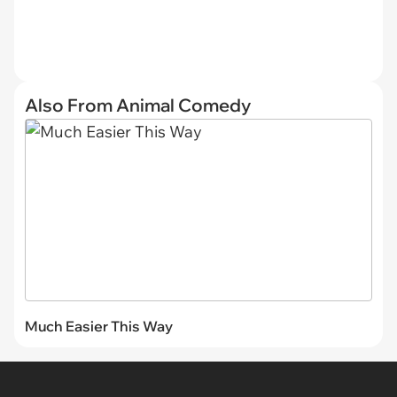
Also From Animal Comedy
Much Easier This Way