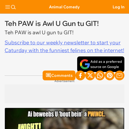
Animal Comedy
Log In
Teh PAW is Awl U Gun tu GIT!
Teh PAW is awl U gun tu GIT!
Subscribe to our weekly newsletter to start your
Caturday with the funniest felines on the internet!
Add as a preferred
source on Google
Comments
Advertisement