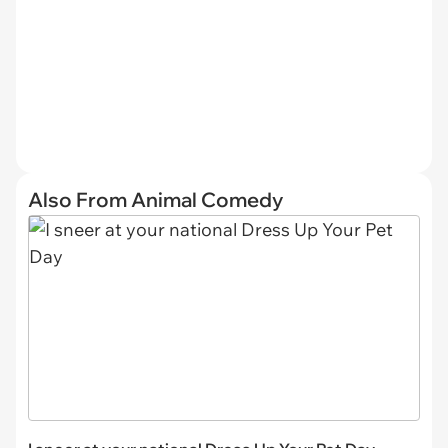
Also From Animal Comedy