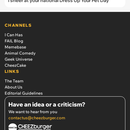
I sneer at your national Dress Up Your Pet Day
CHANNELS
I Can Has
FAIL Blog
Memebase
Animal Comedy
Geek Universe
CheezCake
LINKS
The Team
About Us
Editorial Guidelines
Have an idea or a criticism?
We want to hear from you
contactus@cheezburger.com