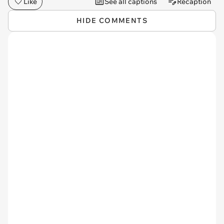
Like
See all captions
Recaption
HIDE COMMENTS