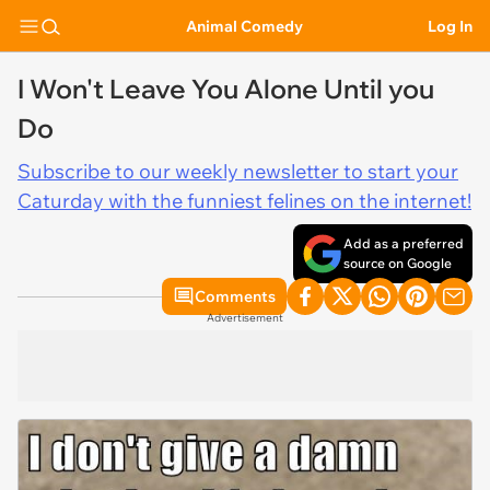
Animal Comedy
Log In
I Won't Leave You Alone Until you
Do
Subscribe to our weekly newsletter to start your
Caturday with the funniest felines on the internet!
Add as a preferred
source on Google
Comments
Advertisement