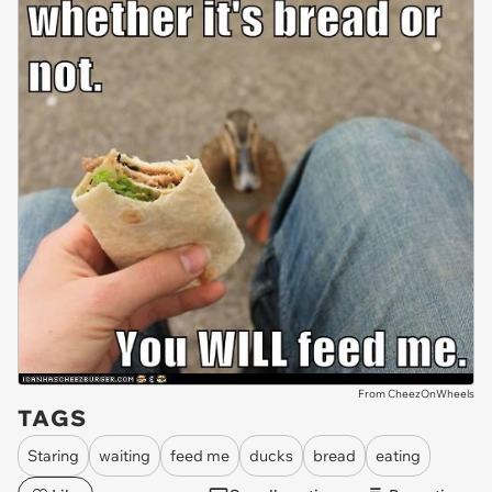
From CheezOnWheels
TAGS
Staring
waiting
feed me
ducks
bread
eating