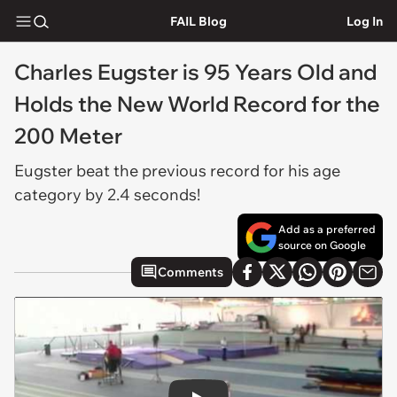
FAIL Blog
Log In
Charles Eugster is 95 Years Old and
Holds the New World Record for the
200 Meter
Eugster beat the previous record for his age
category by 2.4 seconds!
Add as a preferred
source on Google
Comments