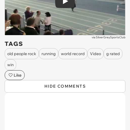
Play
via
SilverGreySportsClub
TAGS
old people rock
running
world record
Video
g rated
win
Like
HIDE COMMENTS