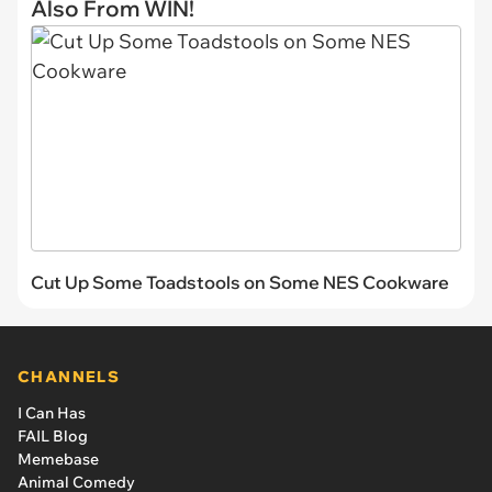
Also From WIN!
Cut Up Some Toadstools on Some NES Cookware
CHANNELS
I Can Has
FAIL Blog
Memebase
Animal Comedy