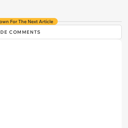
own For The Next Article
IDE COMMENTS