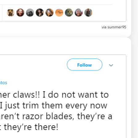
via summer95