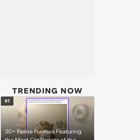
TRENDING NOW
01
30+ Feline Funnies Featuring
the Most Cat Pawsts of the