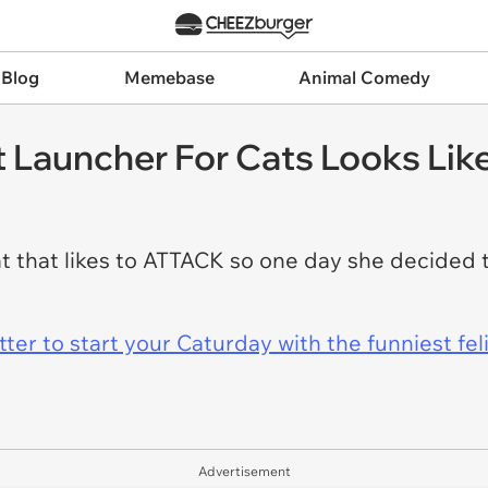
 Blog
Memebase
Animal Comedy
t Launcher For Cats Looks Lik
hat likes to ATTACK so one day she decided to
er to start your Caturday with the funniest fel
Advertisement