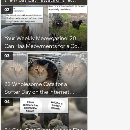
Week
02
Your Weekly Meowgazine: 20 I
Can Has Meowments for a Cozy
Caturday of Whimsey and
03
Wholesomeness (August 8,
2026)
22 Wholesome Cats for a
Softer Day on the Internet
(August 7th, 2026)
04