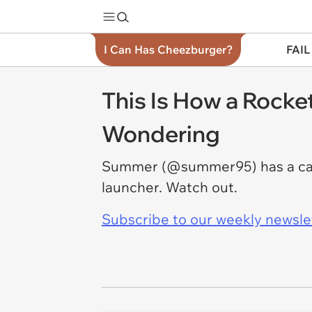
I Can Has Cheezburger?
FAIL
This Is How a Rocke
Wondering
Summer (@summer95) has a cat t
launcher. Watch out.
Subscribe to our weekly newslett