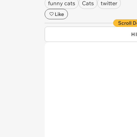
funny cats
Cats
twitter
Like
Scroll D
H