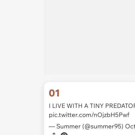
01
I LIVE WITH A TINY PREDATOR 
pic.twitter.com/nOjzbH5Pwf
— Summer (@summer95)
Oct