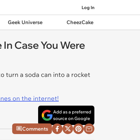
Log In
Geek Universe
CheezCake
e In Case You Were
 turn a soda can into a rocket
ines on the internet!
Add as a preferred
source on Google
Comments