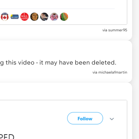
via summer95
 this video - it may have been deleted.
via
michaelafmartin