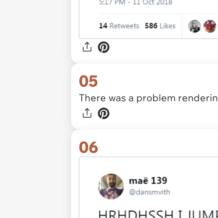
05
There was a problem rendering
06