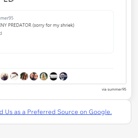
via summer95
d Us as a Preferred Source on Google.