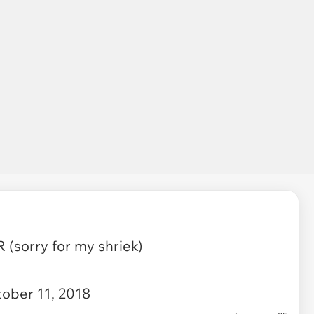
(sorry for my shriek)
ober 11, 2018