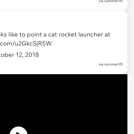
via
summer95
ks like to point a cat rocket launcher at
er.com/u2GkcSjR5W
ober 12, 2018
via summer95