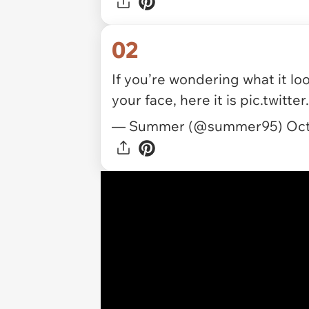
02
If you’re wondering what it loo
your face, here it is
pic.twitt
— Summer (@summer95)
Oct