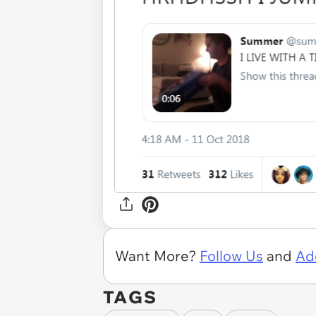
Want More?
Follow Us
and
Ad
TAGS