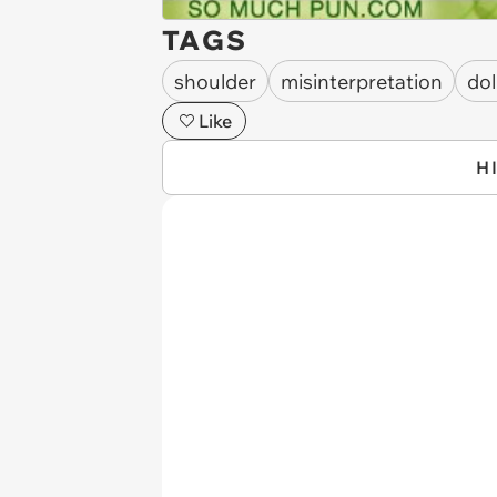
TAGS
shoulder
misinterpretation
dol
Like
H