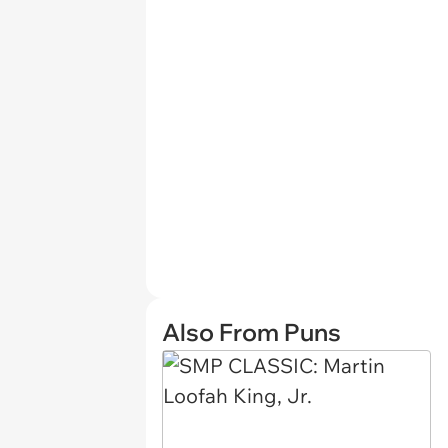
Also From Puns