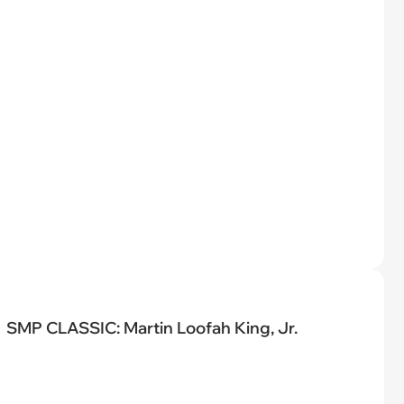
SMP CLASSIC: Martin Loofah King, Jr.