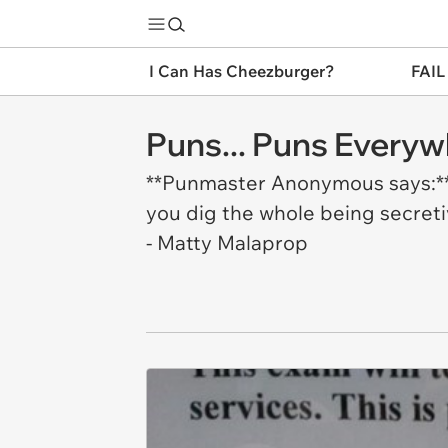
I Can Has Cheezburger?
FAIL
Puns... Puns Everyw
**Punmaster Anonymous says:** "
you dig the whole being secretive
- Matty Malaprop