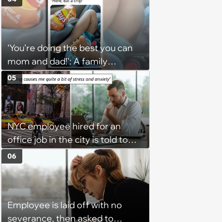
unwilling to meet me halfway'
‘You’re doing the best you can
mom and dad!': A family
gathering of parenting laughs
05
for witty mothers and fathers
(August 8, 2026)
NYC employee hired for an
office job in the city is told to
bike to weekly meetings at the
06
company's field office: ‘You
need to buy a bike’
Employee is laid off with no
severance, then asked to