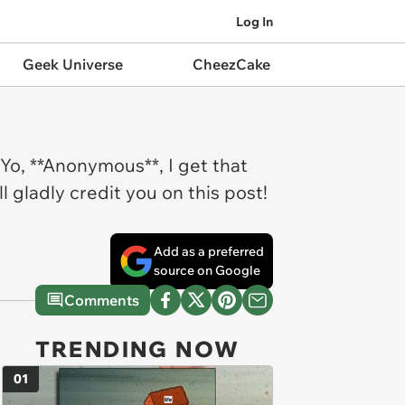
Log In
Geek Universe
CheezCake
Yo, **Anonymous**, I get that
l gladly credit you on this post!
Add as a preferred
source on Google
Comments
TRENDING NOW
01