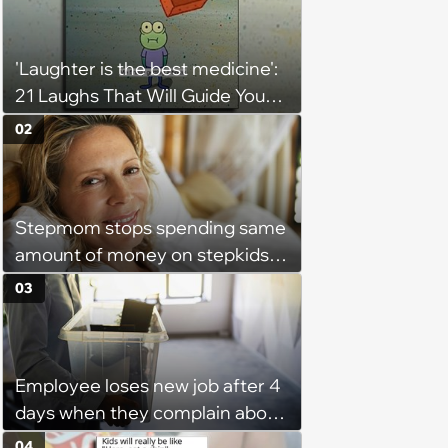
'Laughter is the best medicine':
21 Laughs That Will Guide You
On Your Inner Journey to a
02
Happy Brain (August 8, 2026)
Stepmom stops spending same
amount of money on stepkids
as own kids, starts getting
03
excluded from stepfamily: 'My
husband would agree on
budgets, then he wouldn't follow
Employee loses new job after 4
them'
days when they complain about
their PTO policy: 'They were
04