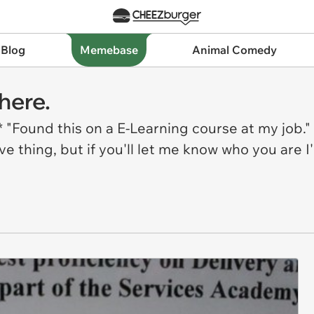
 Blog
Memebase
Animal Comedy
here.
Found this on a E-Learning course at my job." 
 thing, but if you'll let me know who you are I'l