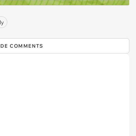
ly
IDE COMMENTS