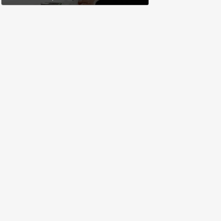
complete a work project for
free: 'I had asked for 6 weeks of
severance, but they refused'