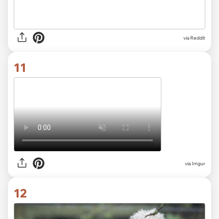
via
Reddit
11
via
Imgur
12