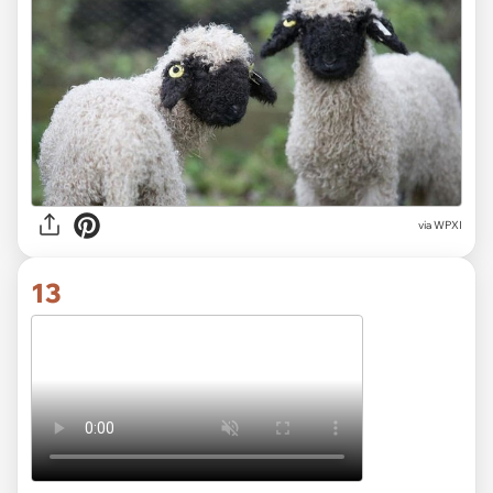
via
WPXI
13