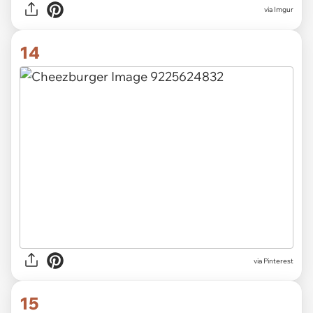
via
Imgur
14
via
Pinterest
15