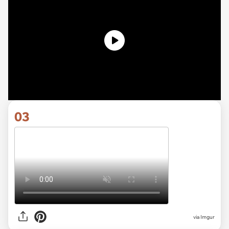
03
via
Imgur