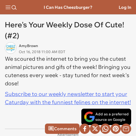
I Can Has Cheezburger?
Log In
Here's Your Weekly Dose Of Cute!
(#2)
AmyBrown
Oct 16, 2018 11:00 AM EDT
We scoured the internet to bring you the cutest
animal pictures and gifs of the week! Bringing you
cuteness every week - stay tuned for next week's
dose!
Subscribe to our weekly newsletter to start your
Caturday with the funniest felines on the internet!
Add as a preferred
source on Google
Comments
Advertisement