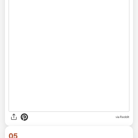
via
Reddit
05