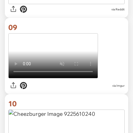
via
Reddit
09
via
Imgur
10