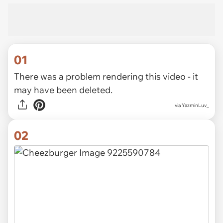
01
There was a problem rendering this video - it
may have been deleted.
via
YazminLuv_
02