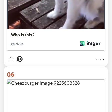
via
Imgur
06