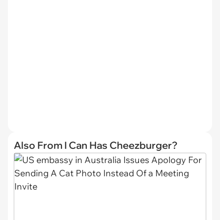
Also From I Can Has Cheezburger?