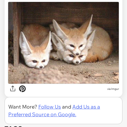
via
Imgur
Want More?
Follow Us
and
Add Us as a
Preferred Source on Google.