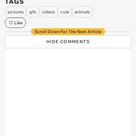
TAGS
pictures
gifs
videos
cute
animals
Like
Scroll Down For The Next Article
HIDE COMMENTS