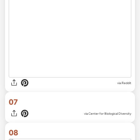
via
Reddit
07
via
Center for Biological Diversity
08