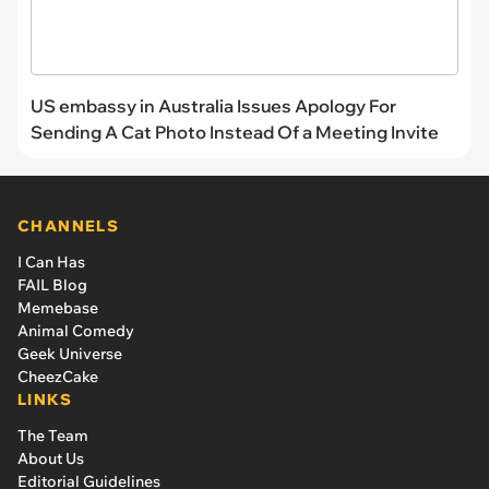
US embassy in Australia Issues Apology For
Sending A Cat Photo Instead Of a Meeting Invite
CHANNELS
I Can Has
FAIL Blog
Memebase
Animal Comedy
Geek Universe
CheezCake
LINKS
The Team
About Us
Editorial Guidelines