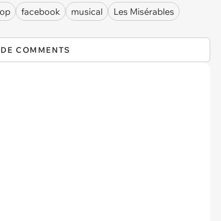
hop
facebook
musical
Les Misérables
IDE COMMENTS