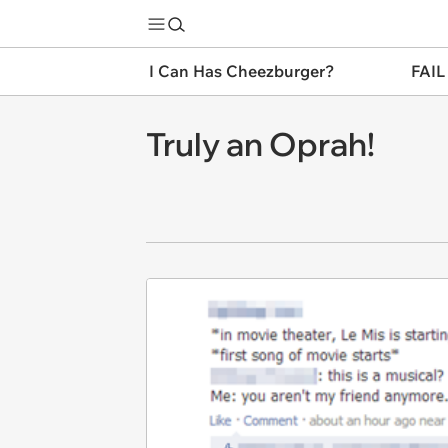
I Can Has Cheezburger?
FAIL
Truly an Oprah!