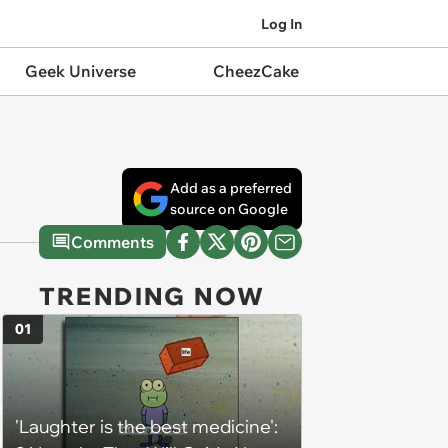
Log In
Geek Universe
CheezCake
Add as a preferred
source on Google
Comments
TRENDING NOW
01
'Laughter is the best medicine':