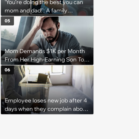
‘You’re doing the best you can
them'
mom and dad!': A family
gathering of parenting laughs
05
for witty mothers and fathers
(August 8, 2026)
Mom Demands $1K per Month
From Her High-Earning Son To
Keep up Her Luxurious Lifestyle,
06
He Refuses
Employee loses new job after 4
days when they complain about
their PTO policy: 'They were
unwilling to meet me halfway'