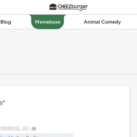
 Blog
Memebase
Animal Comedy