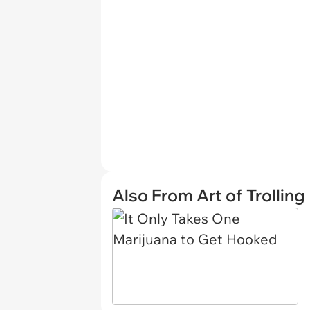
Also From Art of Trolling