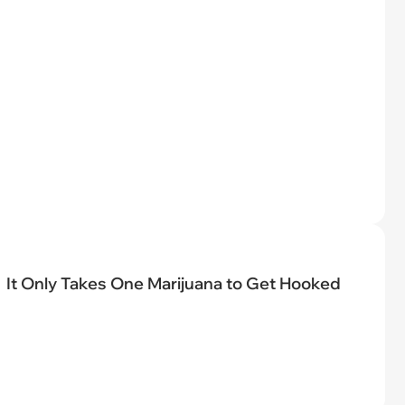
It Only Takes One Marijuana to Get Hooked