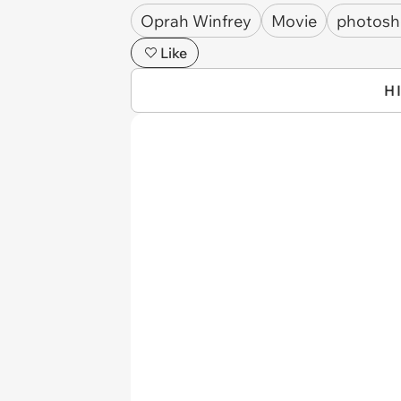
Oprah Winfrey
Movie
photos
Like
H