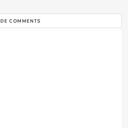
IDE COMMENTS