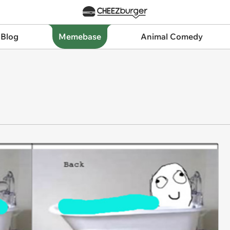
 Blog
Memebase
Animal Comedy