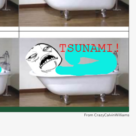
From CrazyCalvinWilliams