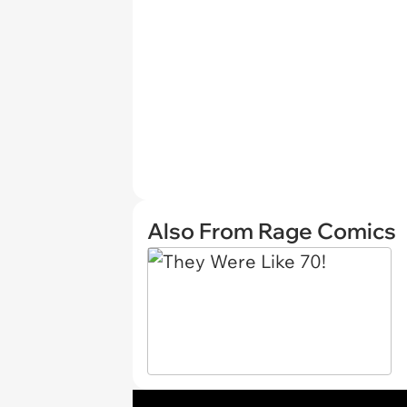
Also From Rage Comics