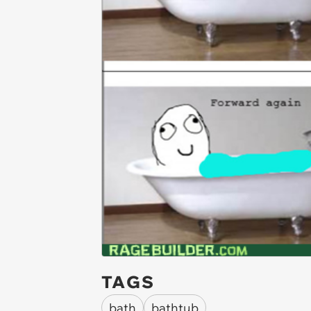
TAGS
bath
bathtub