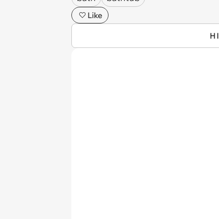
Like
H