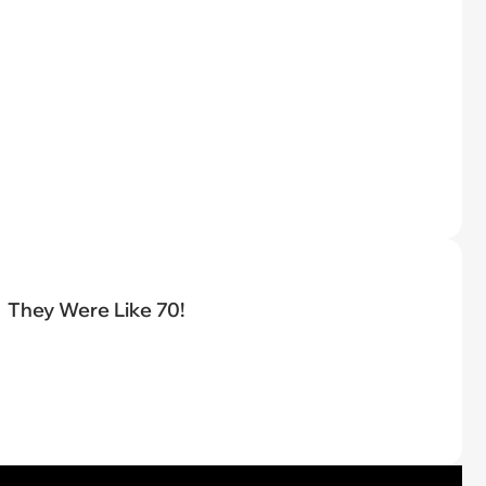
They Were Like 70!