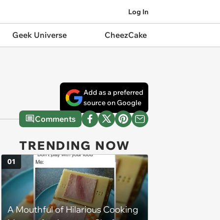
Log In
Geek Universe
CheezCake
Add as a preferred
source on Google
Comments
TRENDING NOW
01
A Mouthful of Hilarious Cooking