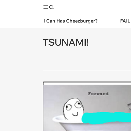
I Can Has Cheezburger?
FAIL
TSUNAMI!