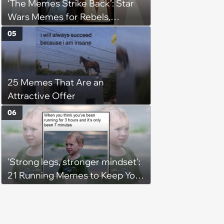
‘The Memes Strike Back’: Star
Wars Memes for Rebels,
Imperials and Force Users to
05
Laugh at Across the Galaxy
(August 5, 2026)
25 Memes That Are an
Attractive Offer
06
'Strong legs, stronger mindset':
21 Running Memes to Keep You
Going, Even When the Miles
Get Tough