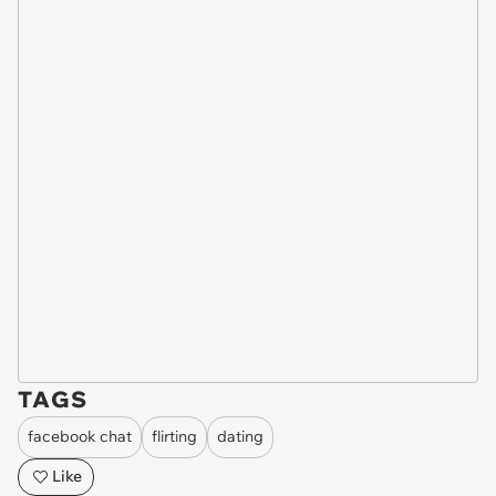
TAGS
facebook chat
flirting
dating
Like