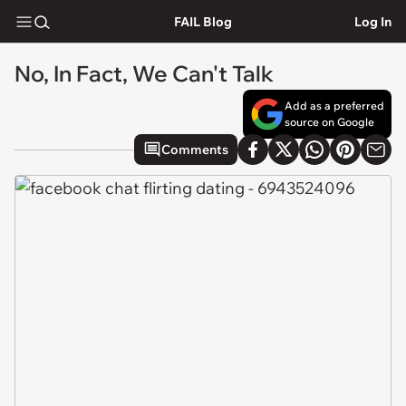
FAIL Blog
Log In
No, In Fact, We Can't Talk
Add as a preferred
source on Google
Comments