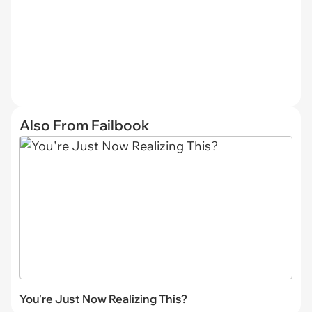
Also From Failbook
You're Just Now Realizing This?