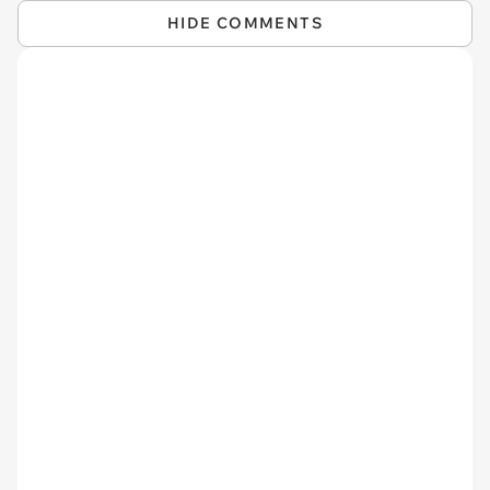
HIDE COMMENTS