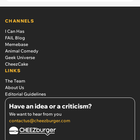
CHANNELS
I Can Has
FAIL Blog
Memebase
Animal Comedy
Geek Universe
CheezCake
LINKS
The Team
About Us
Editorial Guidelines
Have an idea or a criticism?
We want to hear from you
contactus@cheezburger.com