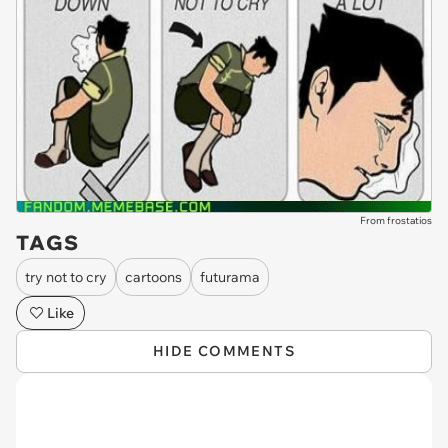
From frostatios
TAGS
try not to cry
cartoons
futurama
Like
HIDE COMMENTS