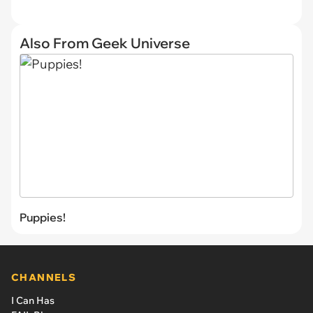
Also From Geek Universe
Puppies!
CHANNELS
I Can Has