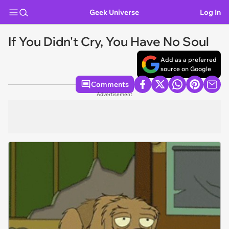
Geek Universe
Log In
If You Didn't Cry, You Have No Soul
Add as a preferred
source on Google
Comments
Advertisement