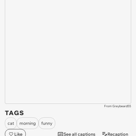
From Greybeard55
TAGS
cat
morning
funny
Like
See all captions
Recaption