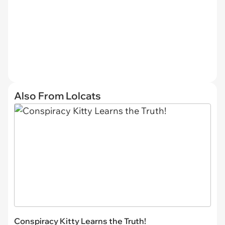
Also From Lolcats
Conspiracy Kitty Learns the Truth!