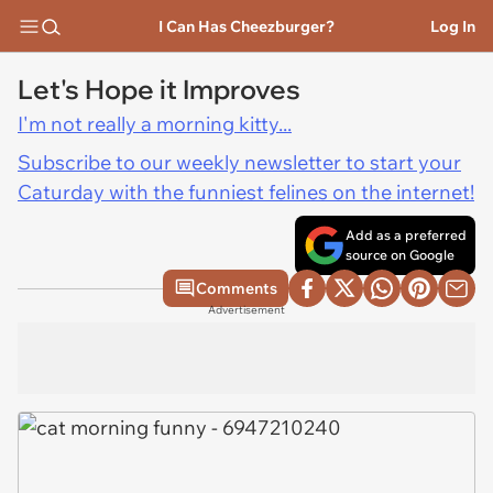
I Can Has Cheezburger?
Log In
Let's Hope it Improves
I'm not really a morning kitty...
Subscribe to our weekly newsletter to start your
Caturday with the funniest felines on the internet!
Add as a preferred
source on Google
Comments
Advertisement