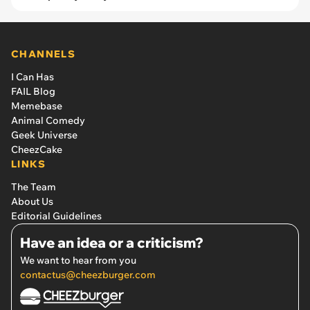
CHANNELS
I Can Has
FAIL Blog
Memebase
Animal Comedy
Geek Universe
CheezCake
LINKS
The Team
About Us
Editorial Guidelines
Have an idea or a criticism?
We want to hear from you
contactus@cheezburger.com