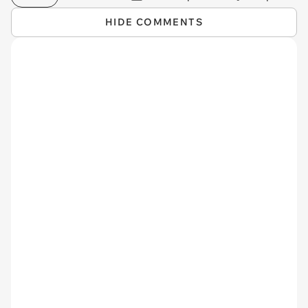
HIDE COMMENTS