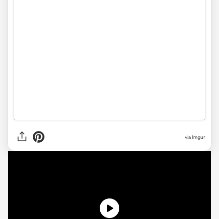
via
Imgur