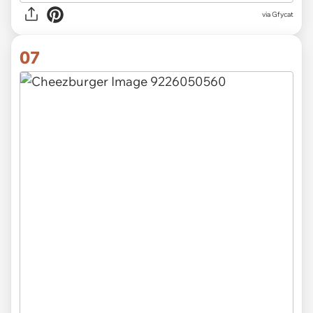
via
Gfycat
07