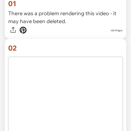
01
There was a problem rendering this video - it
may have been deleted.
via
Imgur
02