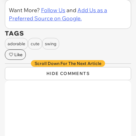
Want More?
Follow Us
and
Add Us as a
Preferred Source on Google.
TAGS
adorable
cute
swing
Like
Scroll Down For The Next Article
HIDE COMMENTS