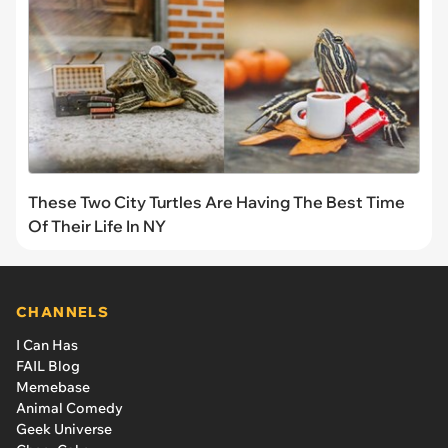
These Two City Turtles Are Having The Best Time
Of Their Life In NY
CHANNELS
I Can Has
FAIL Blog
Memebase
Animal Comedy
Geek Universe