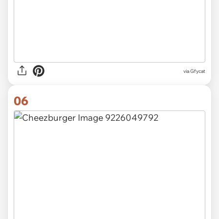
via
Gfycat
06