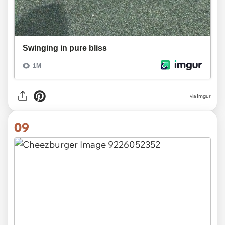
via
Imgur
09