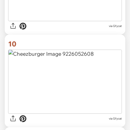
via
Gfycat
10
via
Gfycat