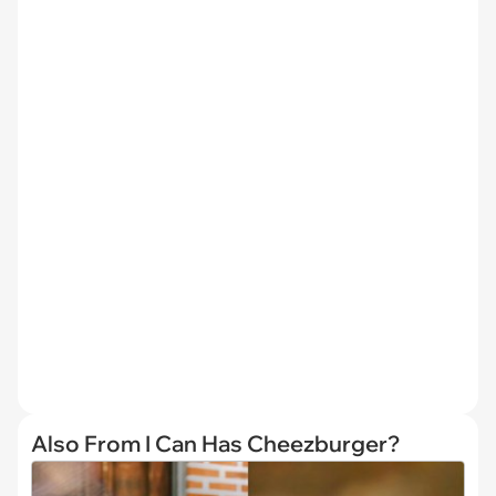
Also From I Can Has Cheezburger?