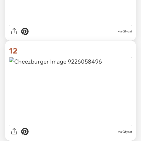
via
Gfycat
12
via
Gfycat