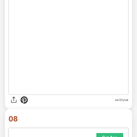
via
Gfycat
08