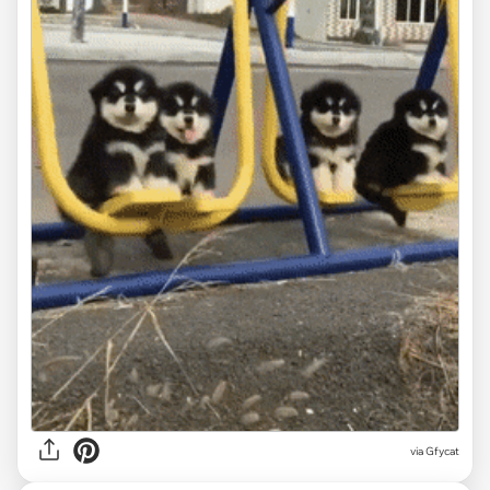
via
Gfycat