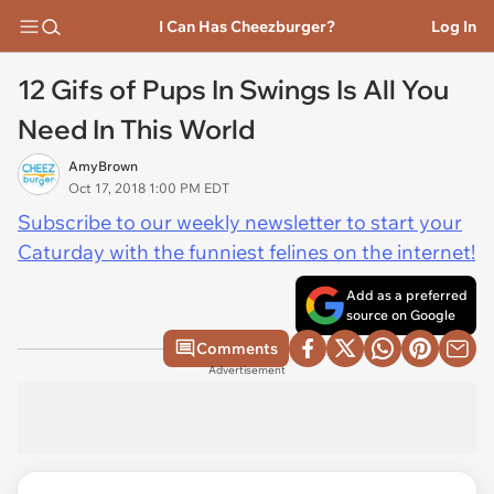
I Can Has Cheezburger?
Log In
12 Gifs of Pups In Swings Is All You
Need In This World
AmyBrown
Oct 17, 2018 1:00 PM EDT
Subscribe to our weekly newsletter to start your
Caturday with the funniest felines on the internet!
Add as a preferred
source on Google
Comments
Advertisement