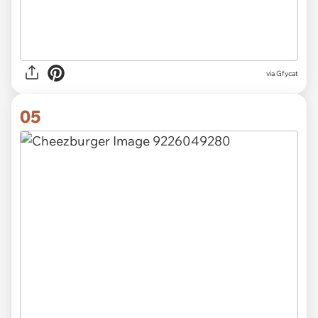
via
Gfycat
05