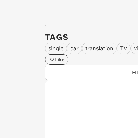
TAGS
single
car
translation
TV
v
Like
H