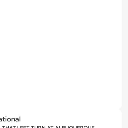
tional
THAT LEFT TURN AT ALBUQUERQUE