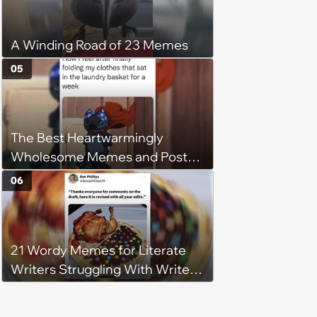
A Winding Road of 23 Memes
05
The Best Heartwarmingly
Wholesome Memes and Posts
of the Week (August 6, 2026)
06
21 Wordy Memes for Literate
Writers Struggling With Writer's
Block