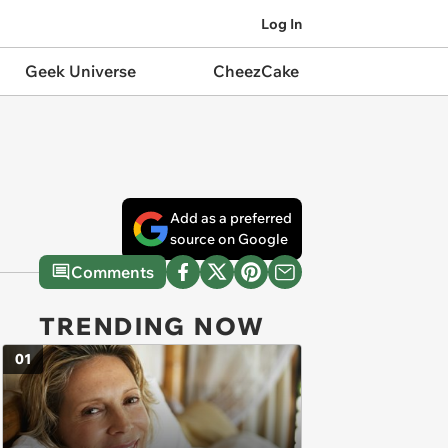
Log In
Geek Universe
CheezCake
Add as a preferred
source on Google
Comments
TRENDING NOW
01