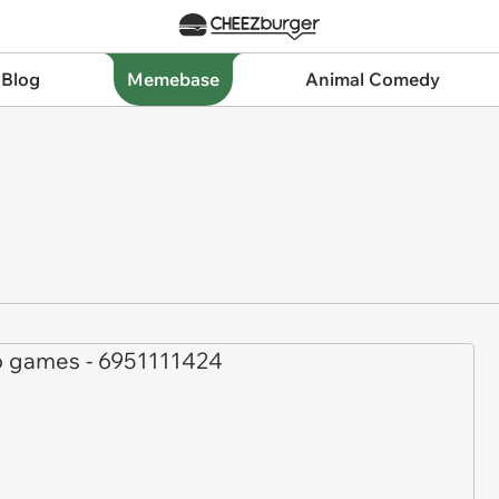
 Blog
Memebase
Animal Comedy