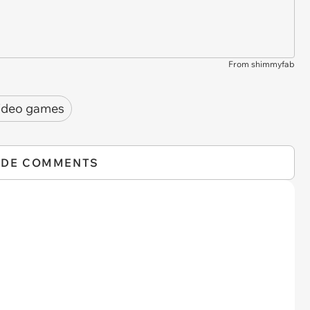
From shimmyfab
ideo games
IDE COMMENTS