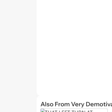
Also From Very Demotiva