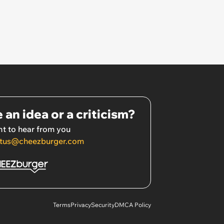
 an idea or a criticism?
t to hear from you
tus@cheezburger.com
Terms
Privacy
Security
DMCA Policy