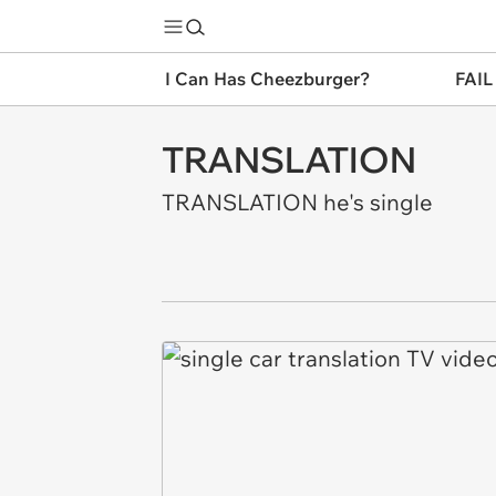
I Can Has Cheezburger?
FAIL
TRANSLATION
TRANSLATION he's single