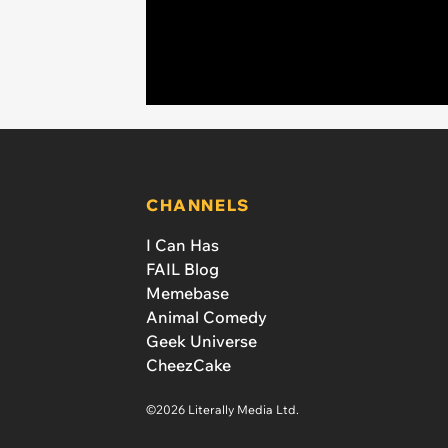
CHANNELS
I Can Has
FAIL Blog
Memebase
Animal Comedy
Geek Universe
CheezCake
©2026 Literally Media Ltd.