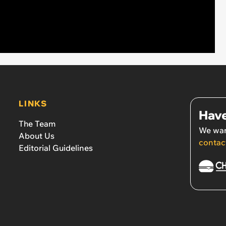
LINKS
Have
The Team
We wan
About Us
contac
Editorial Guidelines