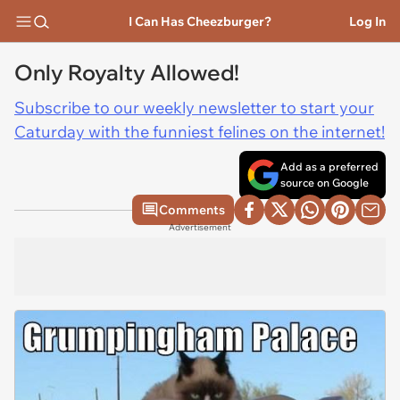
I Can Has Cheezburger?
Log In
Only Royalty Allowed!
Subscribe to our weekly newsletter to start your
Caturday with the funniest felines on the internet!
Add as a preferred
source on Google
Comments
Advertisement