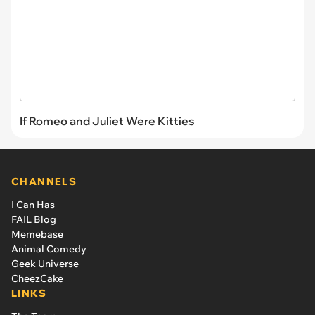
If Romeo and Juliet Were Kitties
CHANNELS
I Can Has
FAIL Blog
Memebase
Animal Comedy
Geek Universe
CheezCake
LINKS