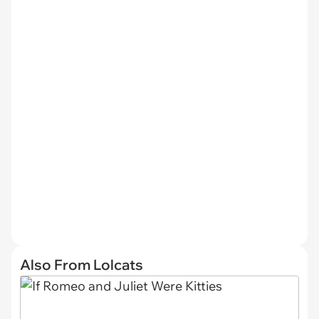
Also From Lolcats