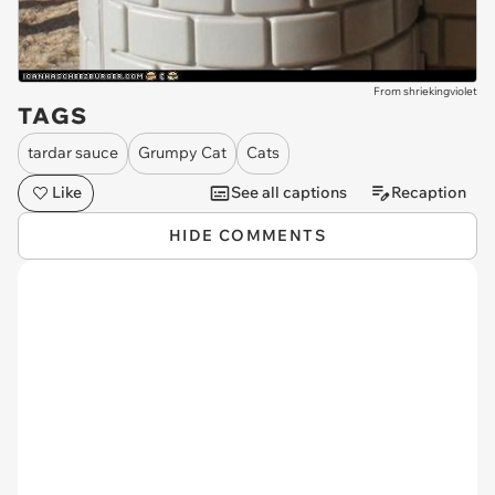
From shriekingviolet
TAGS
tardar sauce
Grumpy Cat
Cats
Like
See all captions
Recaption
HIDE COMMENTS