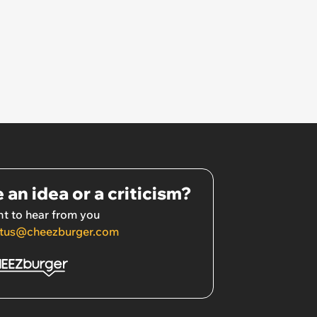
 an idea or a criticism?
t to hear from you
tus@cheezburger.com