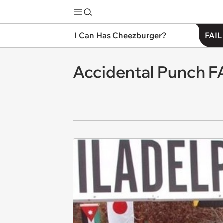
I Can Has Cheezburger?
FAIL
Accidental Punch F