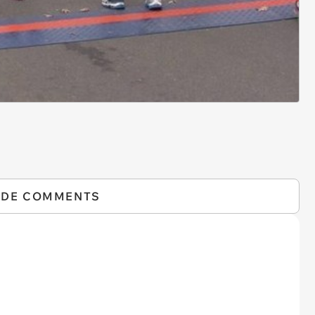
IDE COMMENTS