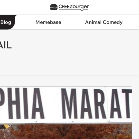
 Blog
Memebase
Animal Comedy
AIL