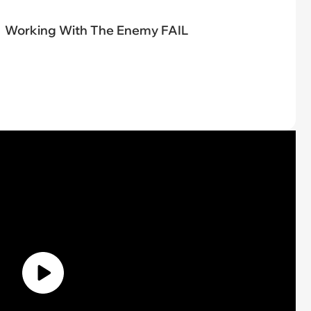
Working With The Enemy FAIL