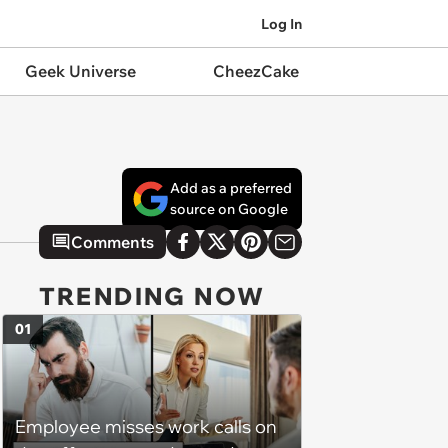
Log In
Geek Universe
CheezCake
Add as a preferred
source on Google
Comments
TRENDING NOW
01
Employee misses work calls on