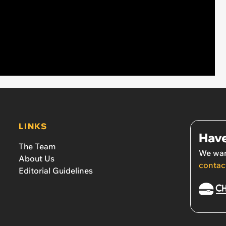
LINKS
Have
The Team
We wan
About Us
contac
Editorial Guidelines