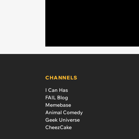
CHANNELS
I Can Has
FAIL Blog
Memebase
Animal Comedy
Geek Universe
CheezCake