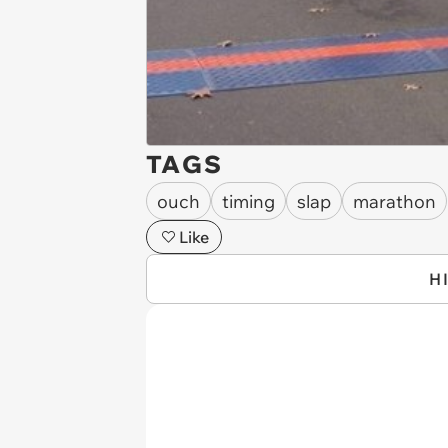
TAGS
ouch
timing
slap
marathon
Like
H