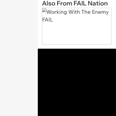
Also From FAIL Nation