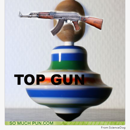
From ScienceDog