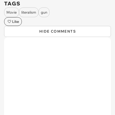
TAGS
Movie
literalism
gun
Like
HIDE COMMENTS