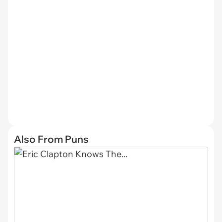
Also From Puns