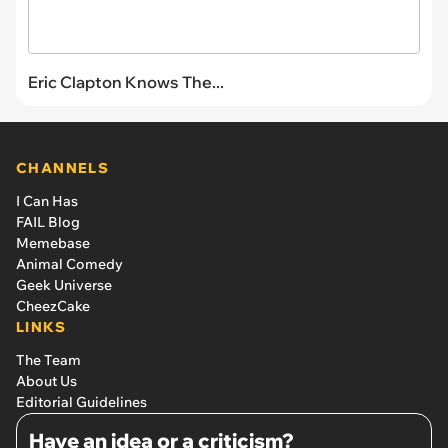
Eric Clapton Knows The...
CHANNELS
I Can Has
FAIL Blog
Memebase
Animal Comedy
Geek Universe
CheezCake
LINKS
The Team
About Us
Editorial Guidelines
Have an idea or a criticism?