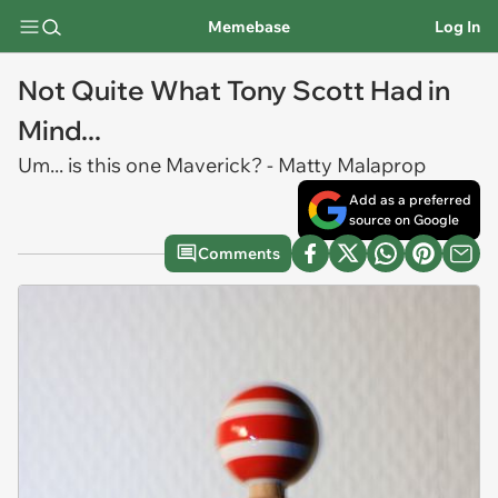
Memebase
Log In
Not Quite What Tony Scott Had in
Mind...
Um... is this one Maverick? - Matty Malaprop
Add as a preferred
source on Google
Comments