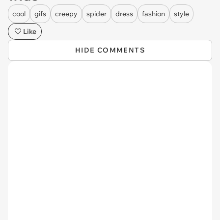
cool
gifs
creepy
spider
dress
fashion
style
Like
HIDE COMMENTS