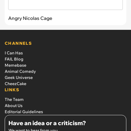
Angry Nicolas Cage
CHANNELS
I Can Has
FAIL Blog
Memebase
Animal Comedy
Geek Universe
CheezCake
LINKS
The Team
About Us
Editorial Guidelines
Have an idea or a criticism?
We want to hear from you