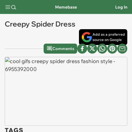
Memebase
Log In
Creepy Spider Dress
Add as a preferred
source on Google
Comments
TAGS