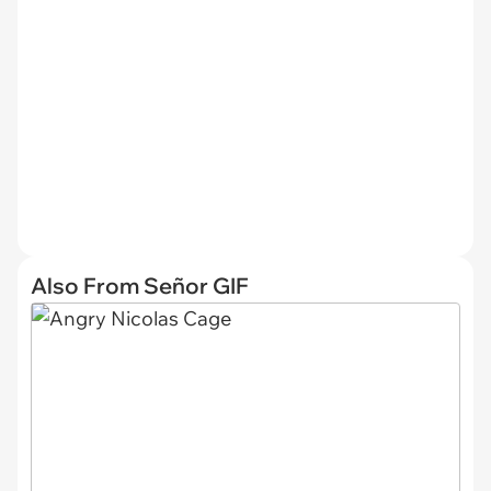
Also From Señor GIF