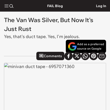
FAIL Blog
Log In
The Van Was Silver, But Now It's
Just Rust
Yes, that's duct tape. Yes, I'm jealous.
Add as a preferred
source on Google
Comments