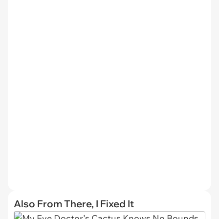
Also From There, I Fixed It