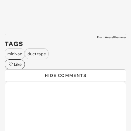
From AnassRhammar
TAGS
minivan
duct tape
Like
HIDE COMMENTS