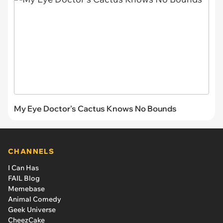
My Eye Doctor's Cactus Knows No Bounds
CHANNELS
I Can Has
FAIL Blog
Memebase
Animal Comedy
Geek Universe
CheezCake