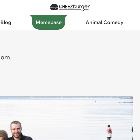
 Blog
Memebase
Animal Comedy
oom.