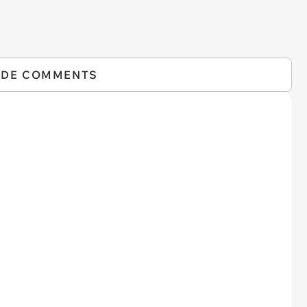
IDE COMMENTS