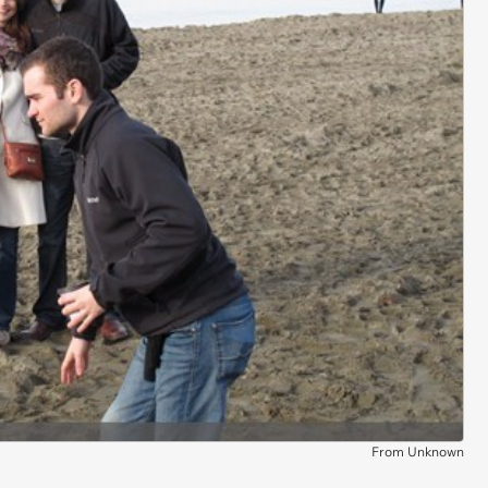
From Unknown