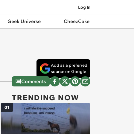
Log In
Geek Universe
CheezCake
Add as a preferred
source on Google
Comments
TRENDING NOW
01