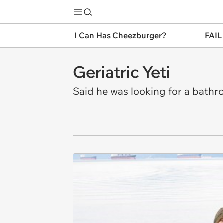
I Can Has Cheezburger?
FAIL
Geriatric Yeti
Said he was looking for a bathr