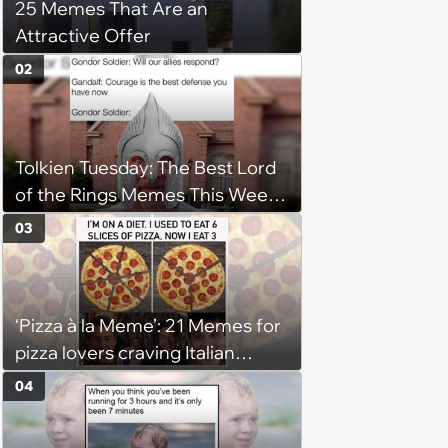
25 Memes That Are an
Attractive Offer
02
Tolkien Tuesday: The Best Lord
of the Rings Memes This Week
(August 4, 2026)
03
‘Pizza à la Meme’: 21 Memes for
pizza lovers craving Italian
delights
04