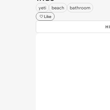
yeti
beach
bathroom
Like
H