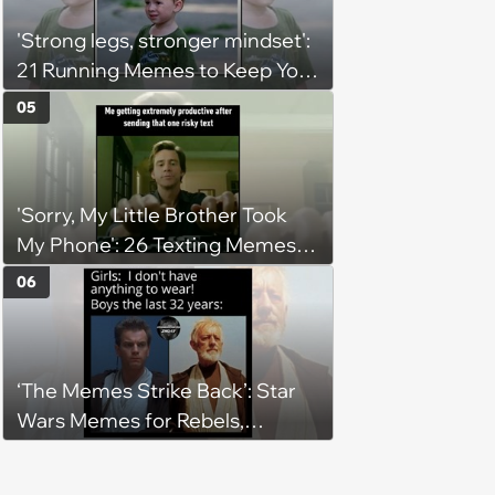
'Strong legs, stronger mindset':
21 Running Memes to Keep You
Going, Even When the Miles
05
Get Tough
'Sorry, My Little Brother Took
My Phone': 26 Texting Memes
for People Sending Risky Texts
06
and Replying in Two Seconds or
Three Business Days
‘The Memes Strike Back’: Star
Wars Memes for Rebels,
Imperials and Force Users to
Laugh at Across the Galaxy