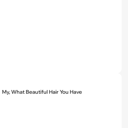
My, What Beautiful Hair You Have