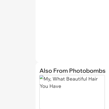
Also From Photobombs