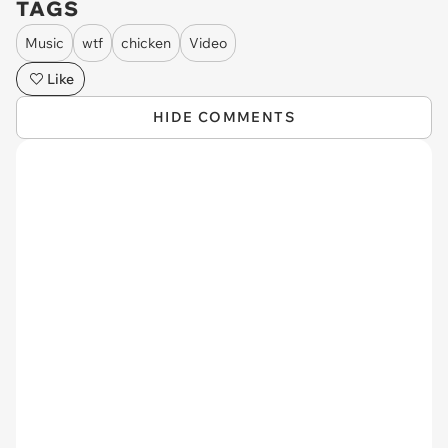
TAGS
Music
wtf
chicken
Video
Like
HIDE COMMENTS