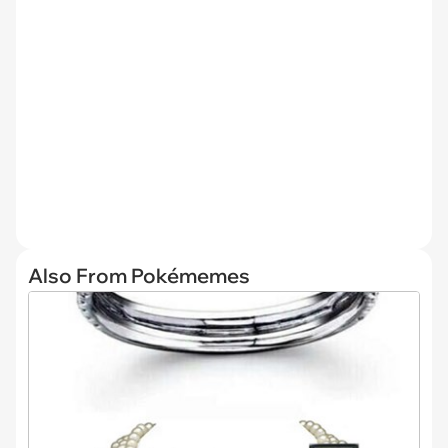
Also From Pokémemes