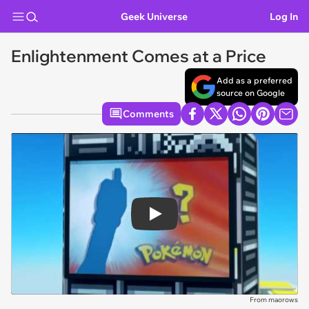
Geek Universe
Log In
Enlightenment Comes at a Price
Add as a preferred
source on Google
Comments
Play
From maorows