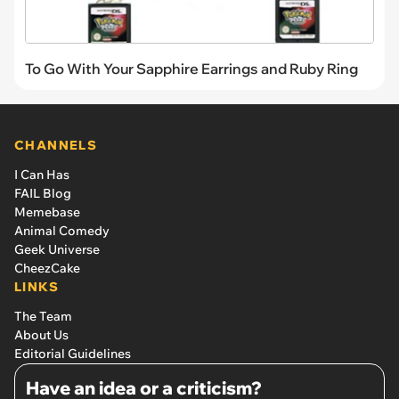
To Go With Your Sapphire Earrings and Ruby Ring
CHANNELS
I Can Has
FAIL Blog
Memebase
Animal Comedy
Geek Universe
CheezCake
LINKS
The Team
About Us
Editorial Guidelines
Have an idea or a criticism?