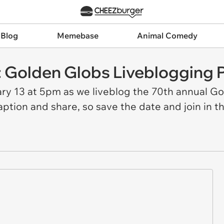
 Blog
Memebase
Animal Comedy
 Golden Globs Liveblogging P
ary 13 at 5pm as we liveblog the 70th annual 
caption and share, so save the date and join in th