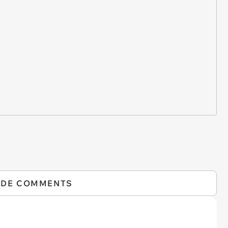
IDE COMMENTS