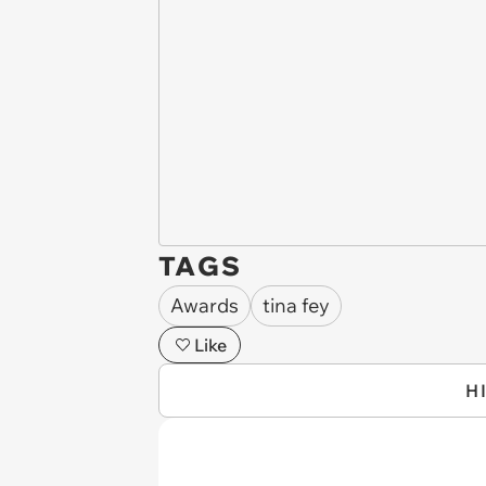
TAGS
Awards
tina fey
Like
H