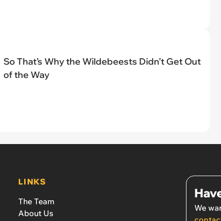
So That’s Why the Wildebeests Didn’t Get Out
of the Way
LINKS
Have
The Team
We wan
About Us
contac