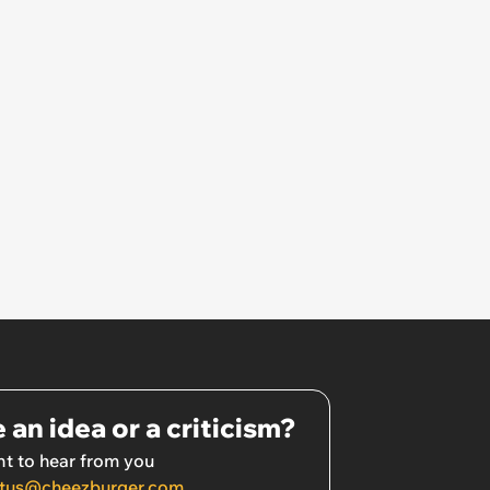
 an idea or a criticism?
t to hear from you
tus@cheezburger.com