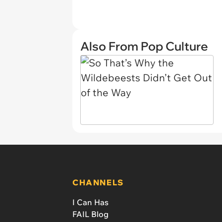
Also From Pop Culture
CHANNELS
I Can Has
FAIL Blog