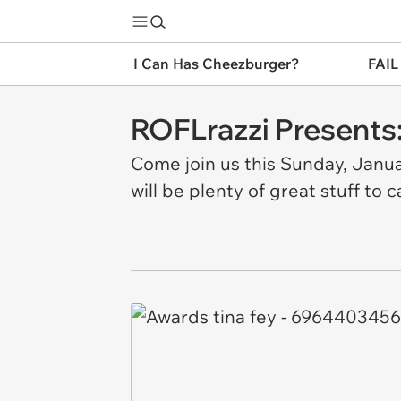
I Can Has Cheezburger?
FAIL
ROFLrazzi Presents:
Come join us this Sunday, Janu
will be plenty of great stuff to 