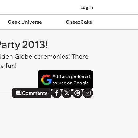
Log In
Geek Universe
CheezCake
arty 2013!
Golden Globe ceremonies! There
e fun!
Add as a preferred
source on Google
Comments