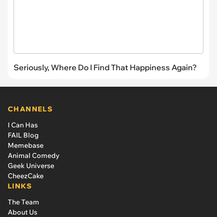
Seriously, Where Do I Find That Happiness Again?
CHANNELS
I Can Has
FAIL Blog
Memebase
Animal Comedy
Geek Universe
CheezCake
LINKS
The Team
About Us