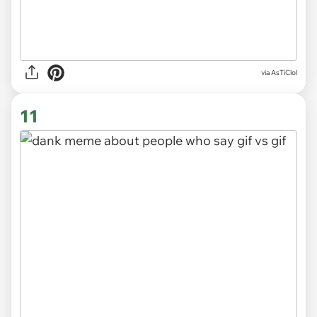
via
AsTiClol
11