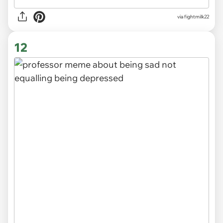
via
fightmilk22
12