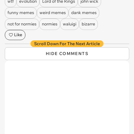
wtf
evolution
Lord of the Rings
john wick
funny memes
weird memes
dank memes
not for normies
normies
waluigi
bizarre
Like
Scroll Down For The Next Article
HIDE COMMENTS