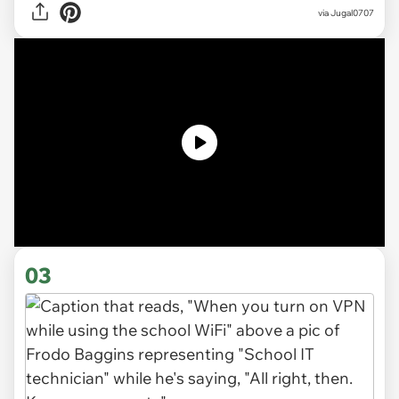
via
Jugal0707
03