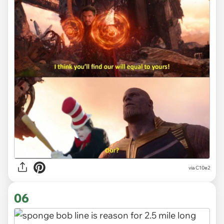
via
C10e2
06