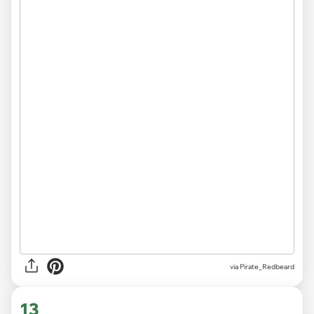
via
Pirate_Redbeard
13