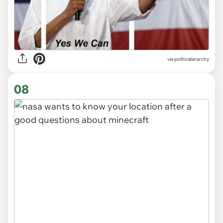
via
politicalanarchy
08