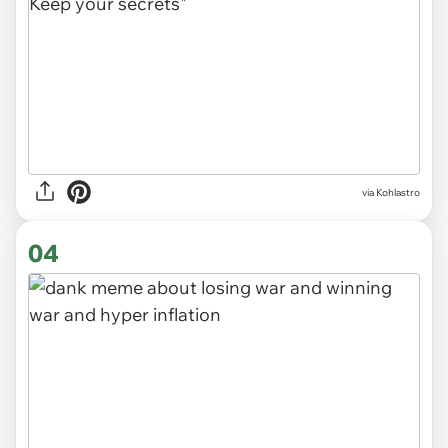
via
Kohlastro
04