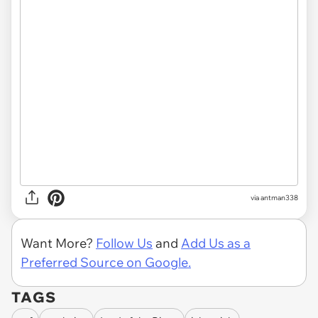
via
antman338
Want More?
Follow Us
and
Add Us as a
Preferred Source on Google.
TAGS