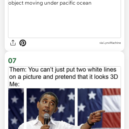
via
LynxMachine
07