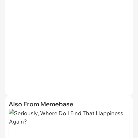
Also From Memebase