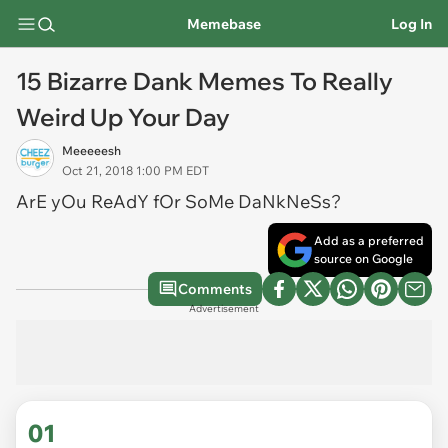
Memebase
Log In
15 Bizarre Dank Memes To Really
Weird Up Your Day
Meeeeesh
Oct 21, 2018 1:00 PM EDT
ArE yOu ReAdY fOr SoMe DaNkNeSs?
Add as a preferred
source on Google
Comments
Advertisement
01