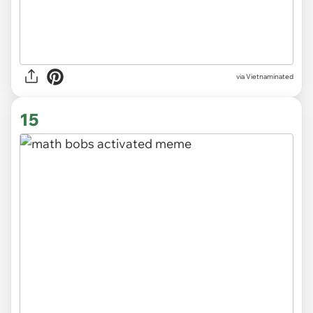
via
Vietnaminated
15