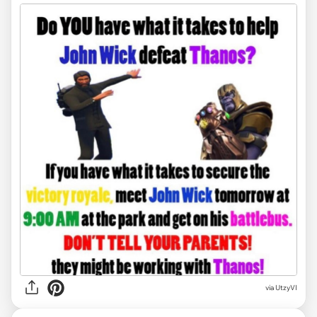
via
UtzyVI