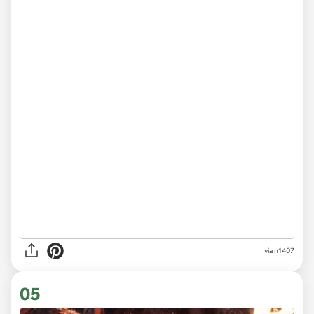
via
n1407
05