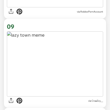
via
RobloxPornAccount
09
via
CraaZzy__