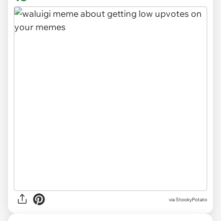
via
StookyPotato