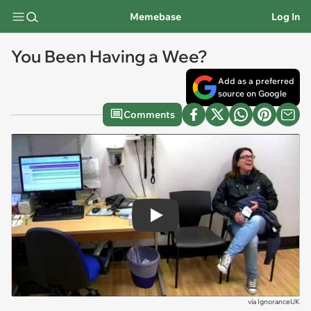
Memebase
Log In
You Been Having a Wee?
Add as a preferred
source on Google
Comments
Play
via
IgnoranceUK