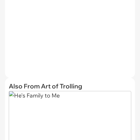
Also From Art of Trolling