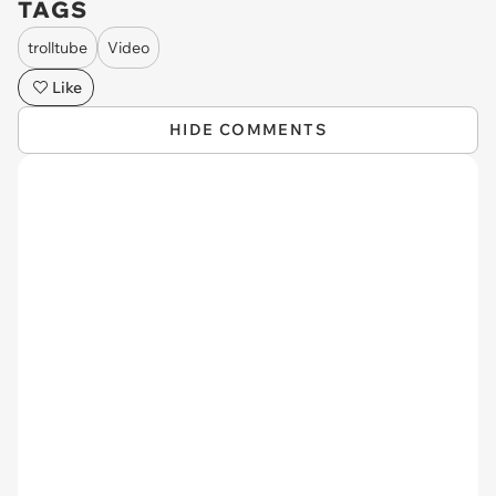
TAGS
trolltube
Video
Like
HIDE COMMENTS