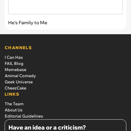
He's Family to Me
CHANNELS
I Can Has
FAIL Blog
Memebase
Animal Comedy
Geek Universe
CheezCake
LINKS
The Team
About Us
Editorial Guidelines
Have an idea or a criticism?