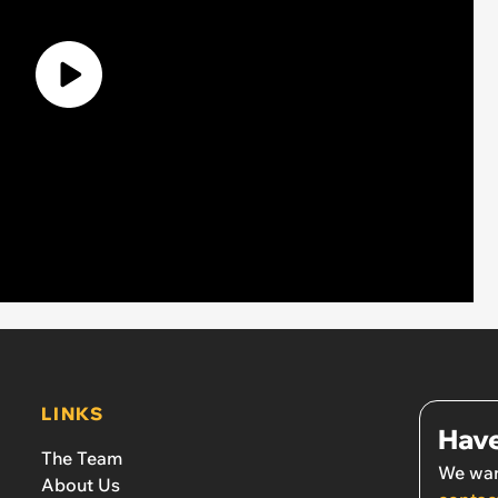
LINKS
Have
The Team
We wan
About Us