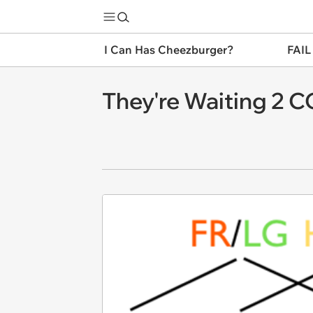
I Can Has Cheezburger?
FAIL
They're Waiting 2