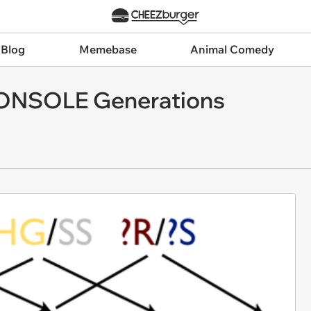
 Blog
Memebase
Animal Comedy
 CONSOLE Generations