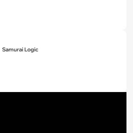
Samurai Logic