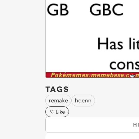
TAGS
remake
hoenn
Like
H