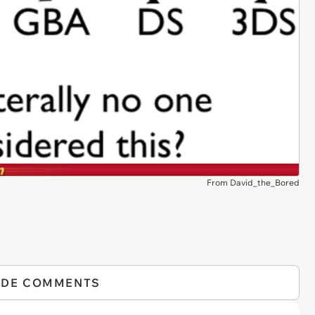
From David_the_Bored
IDE COMMENTS