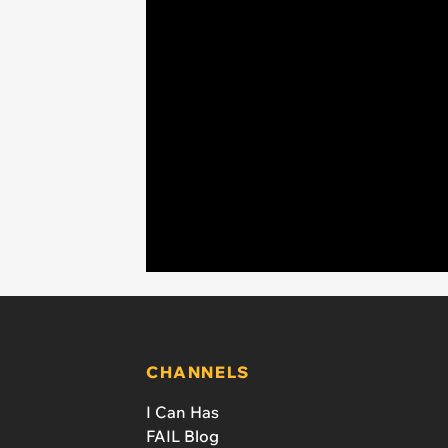
CHANNELS
I Can Has
FAIL Blog