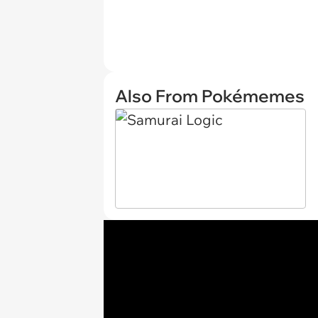
Also From Pokémemes