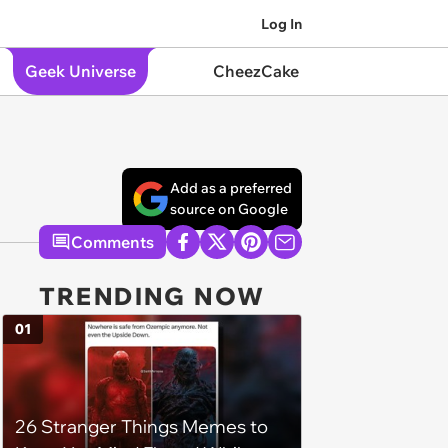
Log In
Geek Universe
CheezCake
Add as a preferred
source on Google
Comments
TRENDING NOW
01
26 Stranger Things Memes to