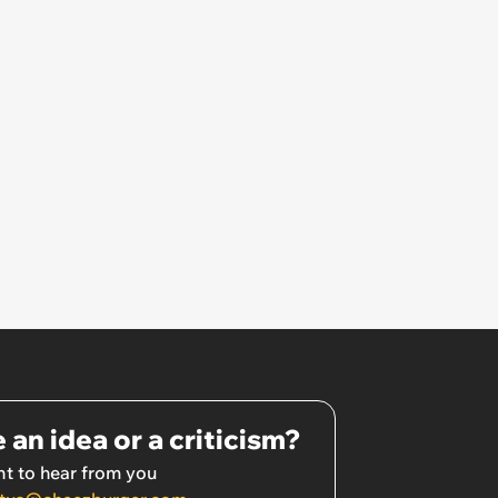
 an idea or a criticism?
t to hear from you