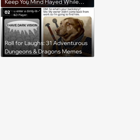
Keep You Mind Flayed While
Waiting for Part 2
02
Roll for Laughs: 31 Adventurous
Dungeons & Dragons Memes