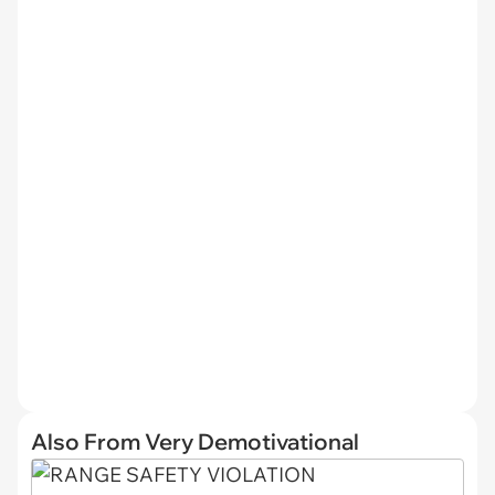
Also From Very Demotivational