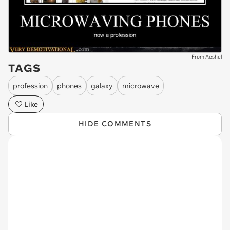
From Aeshel
TAGS
profession
phones
galaxy
microwave
Like
HIDE COMMENTS