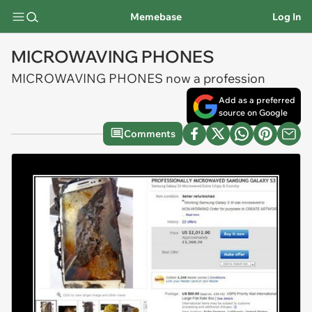
Memebase
Log In
MICROWAVING PHONES
MICROWAVING PHONES now a profession
Add as a preferred
source on Google
Comments