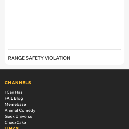
RANGE SAFETY VIOLATION
CHANNELS
I Can Has
FAIL Blog
Memebase
Animal Comedy
Geek Universe
CheezCake
LINKS