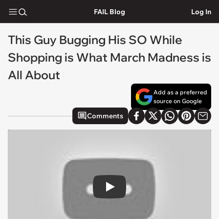
FAIL Blog
Log In
This Guy Bugging His SO While
Shopping is What March Madness is
All About
Add as a preferred
source on Google
Comments
Play