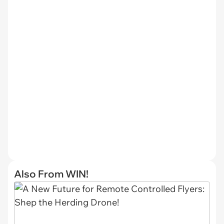
Also From WIN!