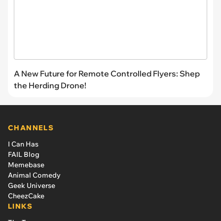
A New Future for Remote Controlled Flyers: Shep
the Herding Drone!
CHANNELS
I Can Has
FAIL Blog
Memebase
Animal Comedy
Geek Universe
CheezCake
LINKS