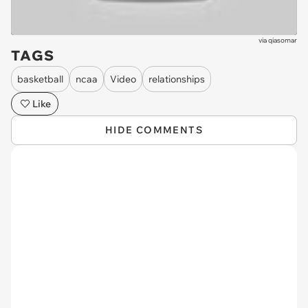
via
qiasomar
TAGS
basketball
ncaa
Video
relationships
Like
HIDE COMMENTS