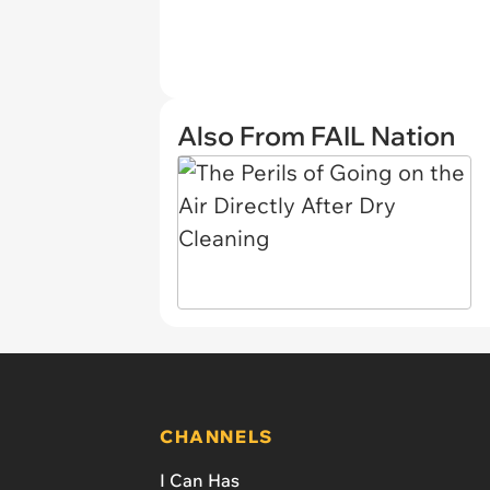
Also From FAIL Nation
CHANNELS
I Can Has