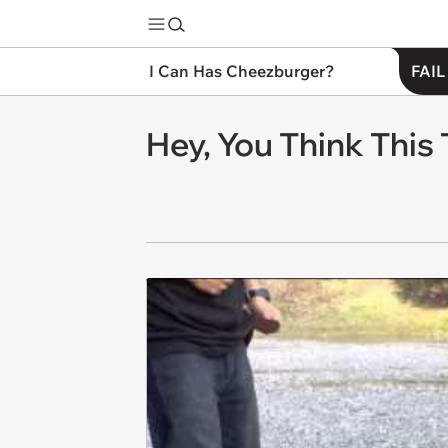
I Can Has Cheezburger?
FAIL
Hey, You Think This