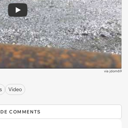
Play
via
jdom69
s
Video
IDE COMMENTS