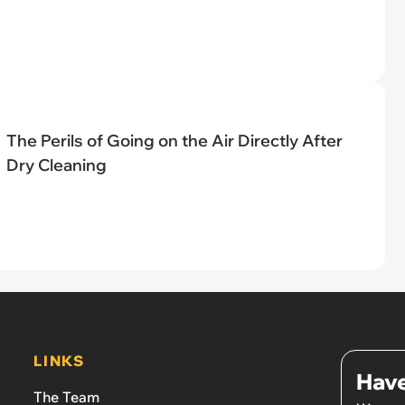
The Perils of Going on the Air Directly After
Dry Cleaning
LINKS
Have
The Team