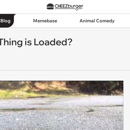
 Blog
Memebase
Animal Comedy
 Thing is Loaded?