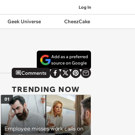
Log In
Geek Universe
CheezCake
Add as a preferred
source on Google
Comments
TRENDING NOW
01
Employee misses work calls on