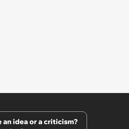
Unrealistic Expectations
 an idea or a criticism?