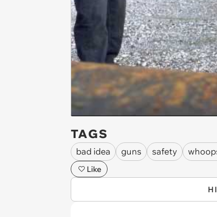
TAGS
bad idea
guns
safety
whoop
Like
H