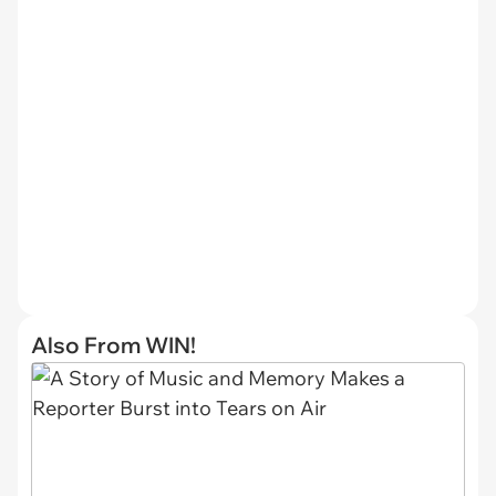
Also From WIN!