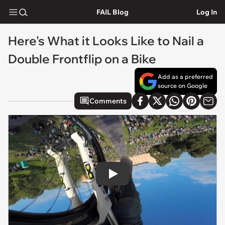
FAIL Blog
Log In
Here's What it Looks Like to Nail a
Double Frontflip on a Bike
Add as a preferred
source on Google
Comments
Play