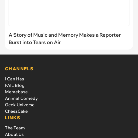
A Story of Music and Memory Makes a Reporter
Burst into Tears on Air
CHANNELS
I Can Has
FAIL Blog
Memebase
Animal Comedy
Geek Universe
CheezCake
LINKS
The Team
About Us