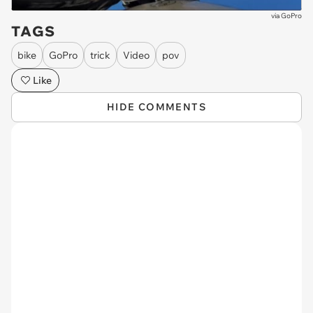
via
GoPro
TAGS
bike
GoPro
trick
Video
pov
Like
HIDE COMMENTS