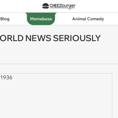
 Blog
Memebase
Animal Comedy
WORLD NEWS SERIOUSLY