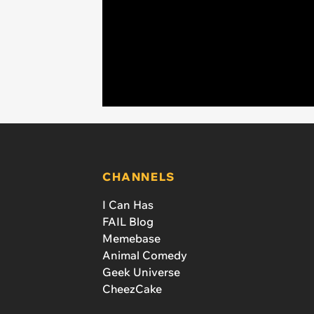
CHANNELS
I Can Has
FAIL Blog
Memebase
Animal Comedy
Geek Universe
CheezCake