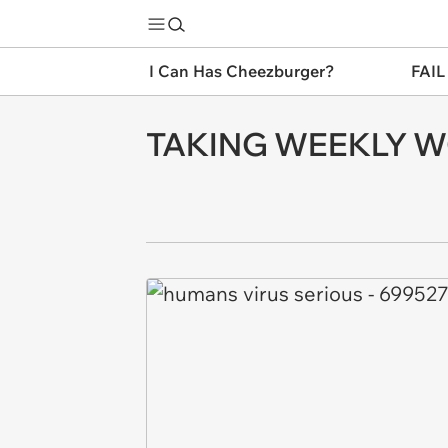
I Can Has Cheezburger?
FAIL
TAKING WEEKLY 