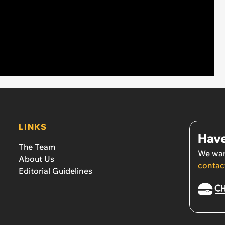
LINKS
Have
The Team
We wan
About Us
contac
Editorial Guidelines