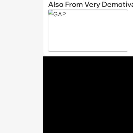
Also From Very Demotiva