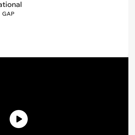
tional
GAP