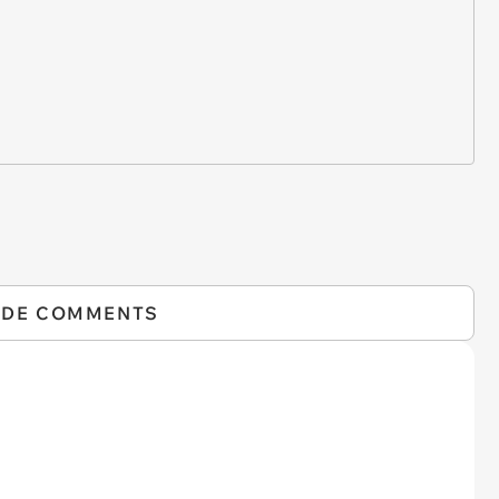
IDE COMMENTS