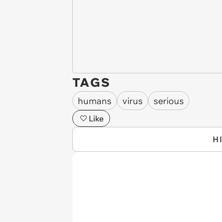
TAGS
humans
virus
serious
Like
H