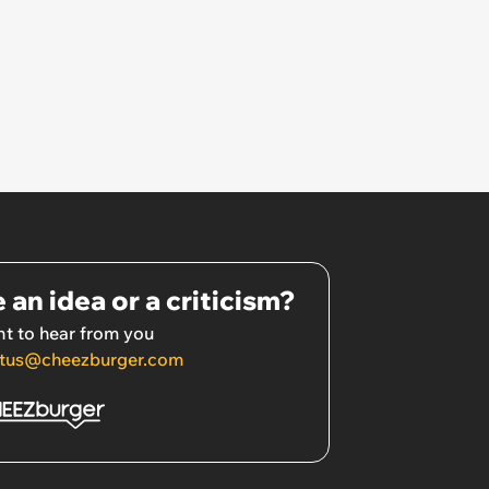
 an idea or a criticism?
t to hear from you
tus@cheezburger.com