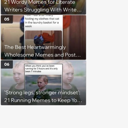
21 Wordy Memes for Literate
Writers Struggling With Writer's
Block
05
The Best Heartwarmingly
Wholesome Memes and Posts
of the Week (August 6, 2026)
06
'Strong legs, stronger mindset':
21 Running Memes to Keep You
Going, Even When the Miles
Get Tough