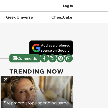
Log In
Geek Universe
CheezCake
Add as a preferred
source on Google
Comments
TRENDING NOW
01
Stepmom stops spending same