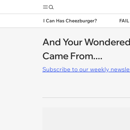
I Can Has Cheezburger?
FAIL
And Your Wondered 
Came From....
Subscribe to our weekly newslett