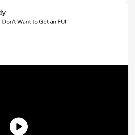
dy
Don't Want to Get an FUI