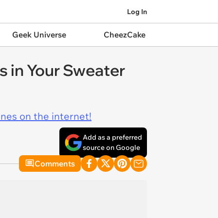
Log In
Geek Universe
CheezCake
 in Your Sweater
ines on the internet!
Add as a preferred
source on Google
Comments