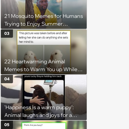
21 Mosquito Memes for Humans
Trying to Enjoy Summer
Without Becoming the Main
03
Course at Every Outdoor
Hangout
22 Heartwarming Animal
Memes to Warm You up While
You’re Trapped in an AC Icebox
04
'Happiness is a warm puppy':
Animal laughs and joys for a
happy brain this week (August 6,
05