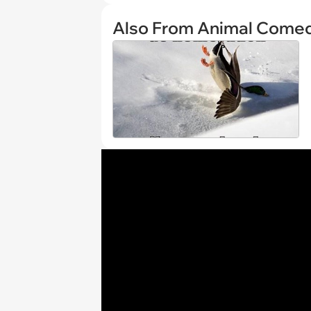
Also From Animal Come