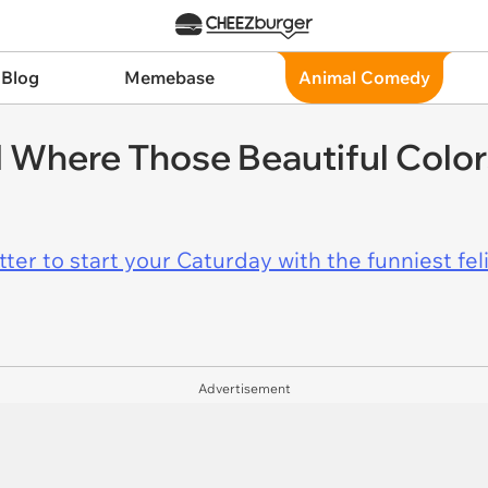
 Blog
Memebase
Animal Comedy
Where Those Beautiful Colors
er to start your Caturday with the funniest fel
Advertisement