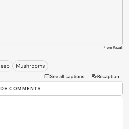
From Razuli
heep
Mushrooms
See all captions
Recaption
IDE COMMENTS