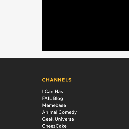
CHANNELS
I Can Has
FAIL Blog
Memebase
Animal Comedy
Geek Universe
CheezCake