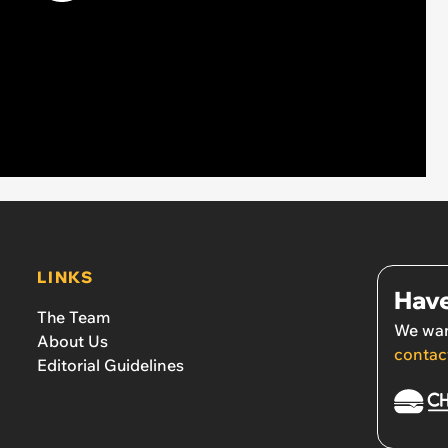
LINKS
Have
The Team
We wan
About Us
contac
Editorial Guidelines