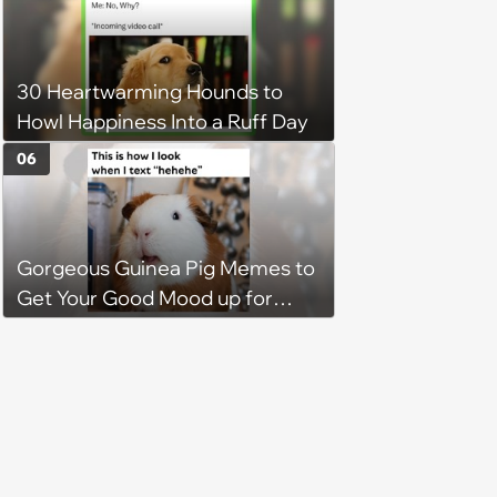
2026)
30 Heartwarming Hounds to
Howl Happiness Into a Ruff Day
06
Gorgeous Guinea Pig Memes to
Get Your Good Mood up for
Greatness