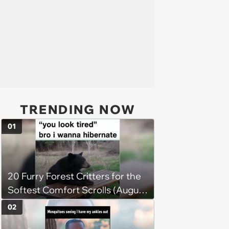
TRENDING NOW
01
20 Furry Forest Critters for the
Softest Comfort Scrolls (August
6, 2026)
02