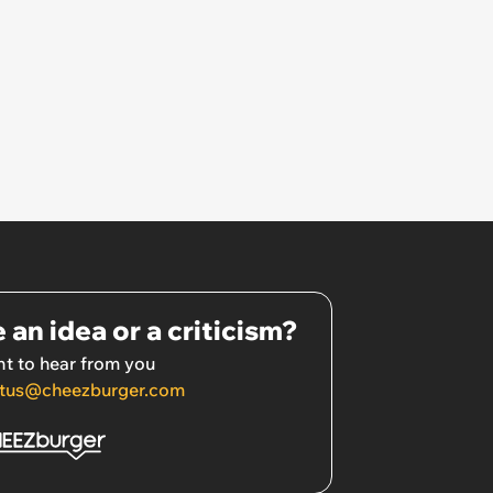
 an idea or a criticism?
t to hear from you
tus@cheezburger.com