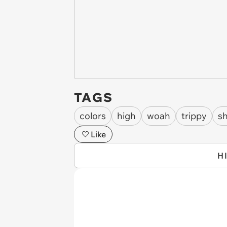
TAGS
colors
high
woah
trippy
s
Like
H